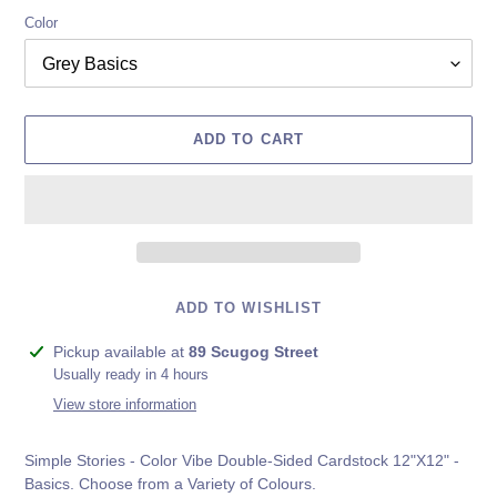
Color
ADD TO CART
ADD TO WISHLIST
Adding
Pickup available at
89 Scugog Street
product
Usually ready in 4 hours
to
View store information
your
cart
Simple Stories - Color Vibe Double-Sided Cardstock 12"X12" -
Basics. Choose from a Variety of Colours.