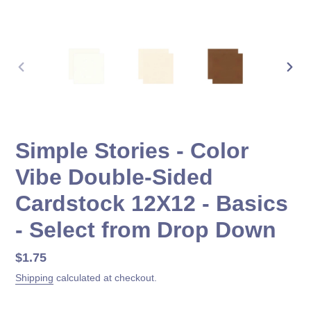
PREVIOUS
NEX
SLIDE
SLID
Simple Stories - Color
Vibe Double-Sided
Cardstock 12X12 - Basics
- Select from Drop Down
Regular
$1.75
price
Shipping
calculated at checkout.