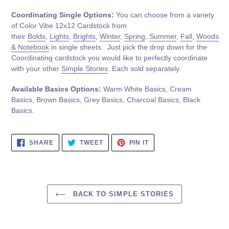
Coordinating Single Options:
You can choose from a variety
of Color Vibe 12x12 Cardstock from
their
Bolds
,
Lights
,
Brights
,
Winter
,
Spring
,
Summer
,
Fall
,
Woods
& Notebook
in single sheets. Just pick the drop down for the
Coordinating cardstock you would like to perfectly coordinate
with your other
Simple Stories
. Each sold separately.
Available Basics Options:
Warm White Basics, Cream
Basics, Brown Basics, Grey Basics, Charcoal Basics, Black
Basics.
SHARE
TWEET
PIN
SHARE
TWEET
PIN IT
ON
ON
ON
FACEBOOK
TWITTER
PINTEREST
BACK TO SIMPLE STORIES