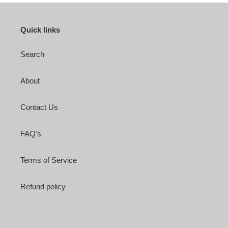
Quick links
Search
About
Contact Us
FAQ's
Terms of Service
Refund policy