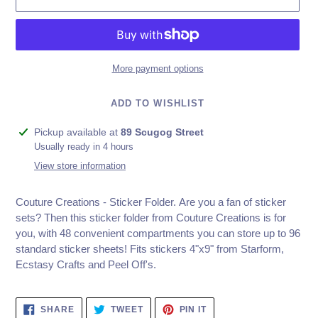
More payment options
ADD TO WISHLIST
Adding
Pickup available at
89 Scugog Street
product
Usually ready in 4 hours
to
View store information
your
cart
Couture Creations - Sticker Folder. Are you a fan of sticker
sets? Then this sticker folder from Couture Creations is for
you, with 48 convenient compartments you can store up to 96
standard sticker sheets! Fits stickers 4"x9" from Starform,
Ecstasy Crafts and Peel Off's.
SHARE
TWEET
PIN
SHARE
TWEET
PIN IT
ON
ON
ON