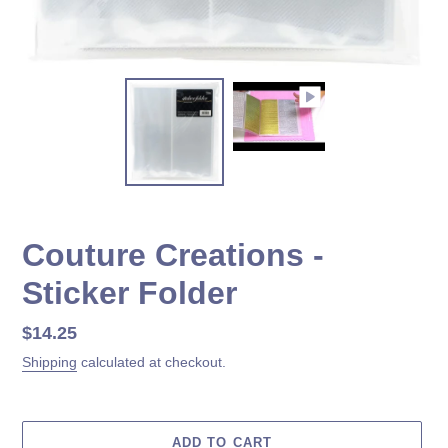
Couture Creations -
Sticker Folder
Regular
$14.25
price
Shipping
calculated at checkout.
ADD TO CART