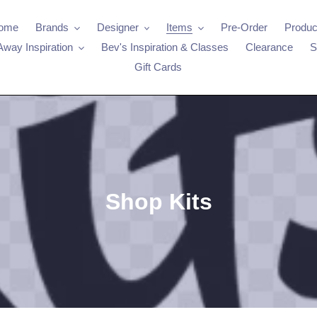
ome
Brands
Designer
Items
Pre-Order
Produc
Away Inspiration
Bev's Inspiration & Classes
Clearance
S
Gift Cards
C
Shop Kits
o
l
l
e