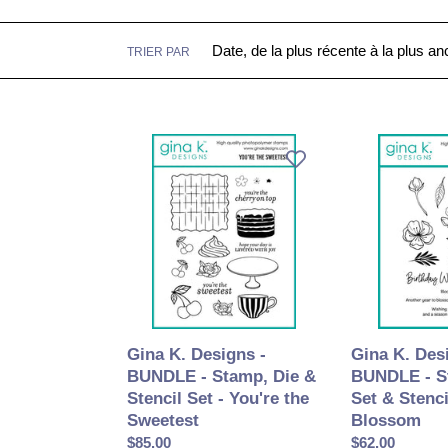
TRIER PAR
Gina
Gina
K.
K.
Designs
Designs
-
-
BUNDLE
BUNDLE
-
-
Stamp,
Stamp,
Die
Die
&
Set
Stencil
&
Gina K. Des
Gina K. Designs -
Set
Stencil
BUNDLE - S
BUNDLE - Stamp, Die &
-
-
Set & Stenci
Stencil Set - You're the
You're
Cherry
Blossom
Sweetest
the
Blossom
Prix
$62.00
Prix
$85.00