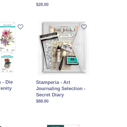
ORDER
Prix
$28.00
normal
Stamperia
-
Art
Journaling
Selection
-
Secret
Diary
 - Die
Stamperia - Art
renity
Journaling Selection -
Secret Diary
Prix
$88.00
normal
Spellbinders