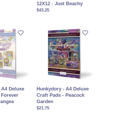
12X12 - Just Beachy
Prix
$43.25
normal
Hunkydory
-
A4
Deluxe
Craft
Pads
-
Peacock
Garden
 A4 Deluxe
Hunkydory - A4 Deluxe
 Forever
Craft Pads - Peacock
rangea
Garden
Prix
$21.75
normal