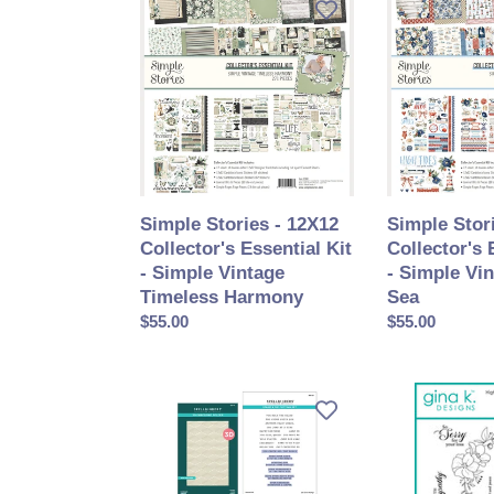
Stories
Stories
-
-
12X12
12X12
Collector's
Collector's
Essential
Essential
Kit
Kit
-
-
Simple
Simple
Vintage
Vintage
Simple Stories - 12X12
Simple Stor
Timeless
Sand
Collector's Essential Kit
Collector's 
Harmony
&
- Simple Vintage
- Simple Vi
Sea
Timeless Harmony
Sea
Prix
$55.00
Prix
$55.00
normal
normal
Spellbinders
Gina
-
K.
I
Designs
Want
-
It
BUNDLE