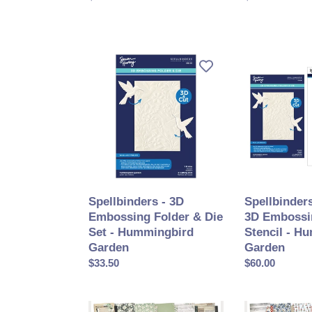
Sweetest
normal
normal
Spellbinders
Spellbinders
-
-
3D
BUNDLE
Embossing
3D
Folder
Embossing
&
Folder
Die
&
Set
Stencil
-
-
Hummingbird
Hummingbird
Spellbinders - 3D
Spellbinder
Garden
Garden
Embossing Folder & Die
3D Embossi
Set - Hummingbird
Stencil - H
Garden
Garden
Prix
$33.50
Prix
$60.00
normal
normal
Simple
Simple