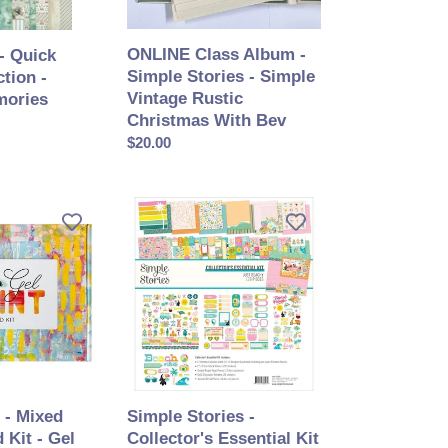
Vintage
Rustic
ONLINE Class Album -
- Quick
Christmas
Simple Stories - Simple
tion -
With
Vintage Rustic
mories
Bev
Christmas With Bev
Prix
$20.00
normal
Simple
Stories
-
Collector's
Essential
Kit
12X12
-
Just
Beachy
 - Mixed
Simple Stories -
 Kit - Gel
Collector's Essential Kit