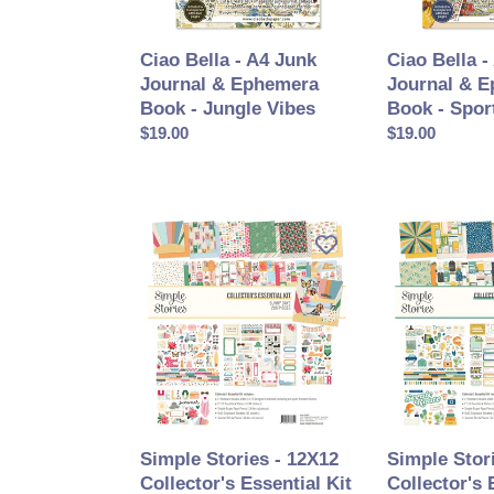
Book
Book
-
-
Ciao Bella - A4 Junk
Ciao Bella -
Jungle
Sports
Journal & Ephemera
Journal & 
Vibes
Days
Book - Jungle Vibes
Book - Spor
Prix
$19.00
Prix
$19.00
normal
normal
Simple
Simple
Stories
Stories
-
-
12X12
12X12
Collector's
Collector's
Essential
Essential
Kit
Kit
-
-
Sunny
Happy
Days
Travels
Simple Stories - 12X12
Simple Stor
Collector's Essential Kit
Collector's 