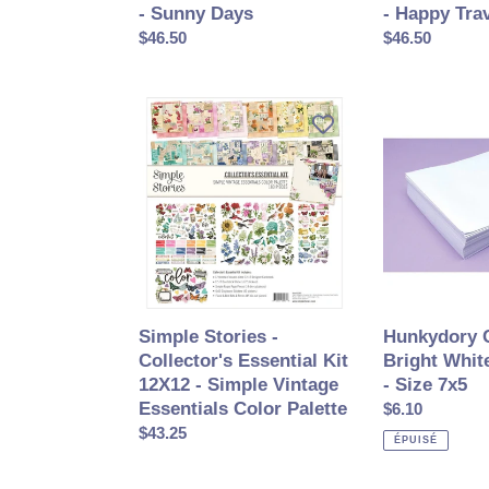
- Sunny Days
- Happy Tra
Prix
$46.50
Prix
$46.50
normal
normal
Simple
Hunkydory
Stories
Crafts
-
-
Collector's
Bright
Essential
White
Kit
Envelopes
12X12
-
-
Size
Simple
7x5
Vintage
Simple Stories -
Hunkydory C
Essentials
Collector's Essential Kit
Bright Whit
Color
12X12 - Simple Vintage
- Size 7x5
Palette
Essentials Color Palette
Prix
$6.10
Prix
$43.25
normal
ÉPUISÉ
normal