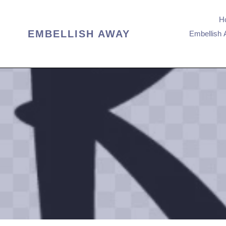
Passer
au
H
contenu
EMBELLISH AWAY
Embellish 