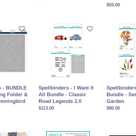
PRE
normal
Prix
$55.00
ORDER
normal
Spellbinders
Spellbinders
-
-
I
Die
Want
Bundle
It
-
All
Serenity
Bundle
Garden
-
Classic
Road
s - BUNDLE
Spellbinders - I Want It
Spellbinders
Legends
ng Folder &
All Bundle - Classic
Bundle - Se
2.0
ummingbird
Road Legends 2.0
Garden
Prix
$113.00
Prix
$90.00
normal
normal
Gina
Spellbinders