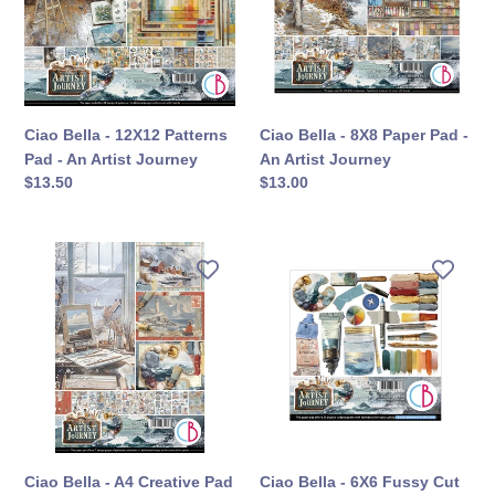
Patterns
Paper
Pad
Pad
-
-
An
An
Artist
Artist
Journey
Journey
Ciao Bella - 12X12 Patterns
Ciao Bella - 8X8 Paper Pad -
Pad - An Artist Journey
An Artist Journey
定
$13.50
定
$13.00
價
價
Ciao
Ciao
Bella
Bella
-
-
A4
6X6
Creative
Fussy
Pad
Cut
-
Pad
An
-
Artist
An
Journey
Artist
Ciao Bella - A4 Creative Pad
Ciao Bella - 6X6 Fussy Cut