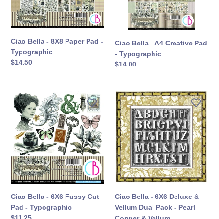
-
-
Typographic
Typographic
Ciao Bella - 8X8 Paper Pad -
Ciao Bella - A4 Creative Pad
Typographic
- Typographic
定
$14.50
定
$14.00
價
價
Ciao
Ciao
Bella
Bella
-
-
6X6
6X6
Fussy
Deluxe
Cut
&
Pad
Vellum
-
Dual
Typographic
Pack
-
Ciao Bella - 6X6 Fussy Cut
Ciao Bella - 6X6 Deluxe &
Pearl
Pad - Typographic
Vellum Dual Pack - Pearl
Copper
定
$11.25
Copper & Vellum -