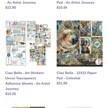
Journey
- An Artist Journey
Pad - An Artist Journey
定
$13.00
定
$10.50
價
價
Ciao
Ciao
Bella
Bella
-
-
Art
12X12
Stickers
Paper
Uncut
Pad
Transparent
-
Adhesive
Celestial
Sheets
-
Ciao Bella - Art Stickers
Ciao Bella - 12X12 Paper
An
Uncut Transparent
Pad - Celestial
Artist
定
$21.00
Adhesive Sheets - An Artist
Journey
價
Journey
定
$10.25
價