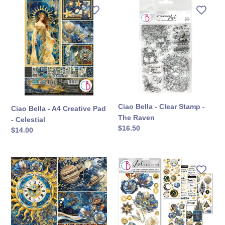
Ciao
Ciao
Bella
Bella
-
-
A4
Clear
Creative
Stamp
Pad
-
-
The
Celestial
Raven
Ciao Bella - Clear Stamp -
Ciao Bella - A4 Creative Pad
The Raven
- Celestial
定
$16.50
定
$14.00
價
價
Ciao
Ciao
Bella
Bella
-
-
12X12
Art
Patterns
Stickers
Pad
Uncut