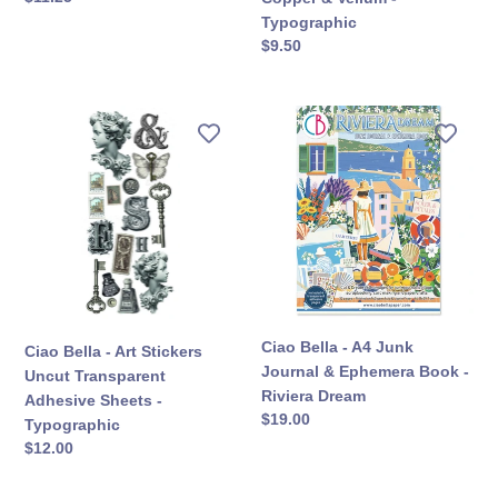
&
價
Typographic
Vellum
定
$9.50
-
價
Typographic
Ciao
Ciao
Bella
Bella
-
-
Art
A4
Stickers
Junk
Uncut
Journal
Transparent
&
Adhesive
Ephemera
Sheets
Book
-
-
Ciao Bella - A4 Junk
Ciao Bella - Art Stickers
Typographic
Riviera
Journal & Ephemera Book -
Uncut Transparent
Dream
Riviera Dream
Adhesive Sheets -
定
$19.00
Typographic
價
定
$12.00
價