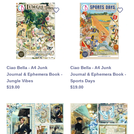
Ciao
Ciao
Bella
Bella
-
-
A4
A4
Junk
Junk
Journal
Journal
&
&
Ephemera
Ephemera
Book
Book
-
-
Ciao Bella - A4 Junk
Ciao Bella - A4 Junk
Jungle
Sports
Journal & Ephemera Book -
Journal & Ephemera Book -
Vibes
Days
Jungle Vibes
Sports Days
定
$19.00
定
$19.00
價
價
Ciao
Ciao
Bella
Bella
-
-
12X12
12X12
Paper
Patterns