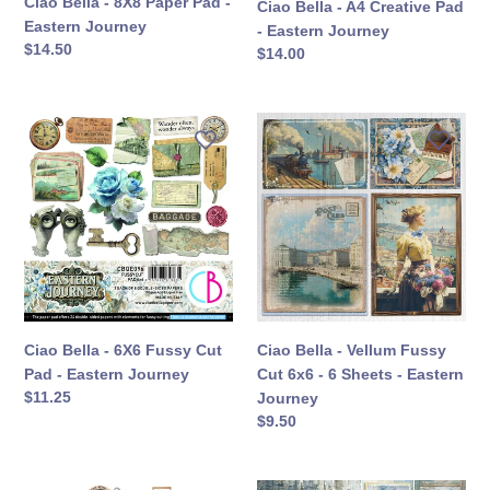
Ciao Bella - 8X8 Paper Pad -
Ciao Bella - A4 Creative Pad
Eastern Journey
- Eastern Journey
定
$14.50
定
$14.00
價
價
Ciao
Ciao
Bella
Bella
-
-
6X6
Vellum
Fussy
Fussy
Cut
Cut
Pad
6x6
-
-
Eastern
6
Journey
Sheets
Ciao Bella - 6X6 Fussy Cut
Ciao Bella - Vellum Fussy
-
Pad - Eastern Journey
Cut 6x6 - 6 Sheets - Eastern
Eastern
定
$11.25
Journey
Journey
價
定
$9.50
價