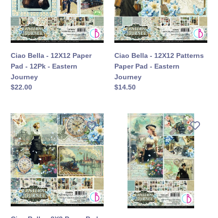
Pad
Paper
-
Pad
12Pk
-
-
Eastern
Eastern
Journey
Ciao Bella - 12X12 Paper
Ciao Bella - 12X12 Patterns
Journey
Pad - 12Pk - Eastern
Paper Pad - Eastern
Journey
Journey
定
$22.00
定
$14.50
價
價
Ciao
Ciao
Bella
Bella
-
-
8X8
A4
Paper
Creative
Pad
Pad
-
-
Eastern
Eastern
Journey
Journey