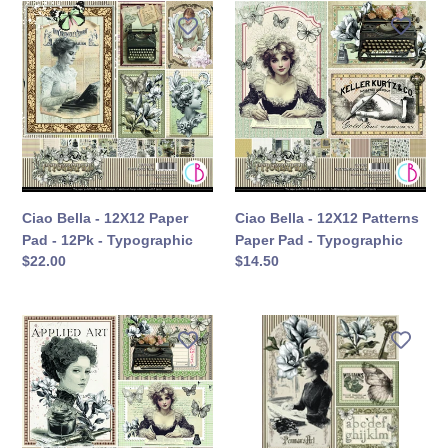
Ciao
Ciao
Bella
Bella
-
-
12X12
12X12
Paper
Patterns
Pad
Paper
-
Pad
12Pk
-
-
Typographic
Typographic
Ciao Bella - 12X12 Paper
Ciao Bella - 12X12 Patterns
Pad - 12Pk - Typographic
Paper Pad - Typographic
定
$22.00
定
$14.50
價
價
Ciao
Ciao
Bella
Bella
-
-
8X8
A4
Paper
Creative
Pad
Pad