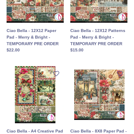
Pad
Pad
-
-
Merry
Merry
&
&
Bright
Bright
Ciao Bella - 12X12 Paper
Ciao Bella - 12X12 Patterns
-
-
Pad - Merry & Bright -
Pad - Merry & Bright -
TEMPORARY
TEMPORARY
TEMPORARY PRE ORDER
TEMPORARY PRE ORDER
PRE
PRE
定
$22.00
定
$15.00
ORDER
ORDER
價
價
Ciao
Ciao
Bella
Bella
-
-
A4
8X8
Creative
Paper
Pad
Pad
-
-
Merry
Merry
&
&
Bright
Bright
Ciao Bella - A4 Creative Pad
Ciao Bella - 8X8 Paper Pad -