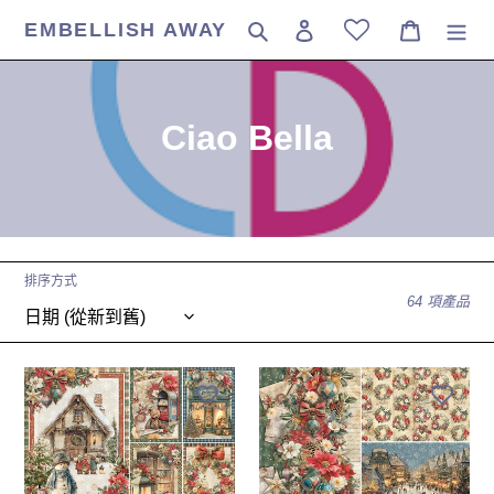
跳
EMBELLISH AWAY
搜尋
登入
購物車
到
內
容
商
Ciao Bella
品
系
列
排序方式
:
64 項產品
Ciao
Ciao
Bella
Bella
-
-
12X12
12X12
Paper
Patterns