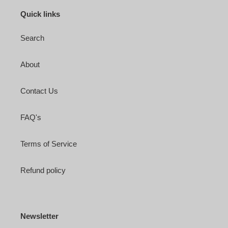
Quick links
Search
About
Contact Us
FAQ's
Terms of Service
Refund policy
Newsletter