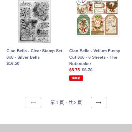
-
-
Clear
Vellum
Stamp
Fussy
Set
Cut
6x8
6x6
-
-
Silver
6
Bells
Sheets
Ciao Bella - Clear Stamp Set
Ciao Bella - Vellum Fussy
-
6x8 - Silver Bells
Cut 6x6 - 6 Sheets - The
The
定
$16.50
Nutcracker
Nutcracker
價
售
$5.75
定
$6.70
價
價
銷售額
第 1 頁，共 2 頁
上
下
一
一
頁
頁