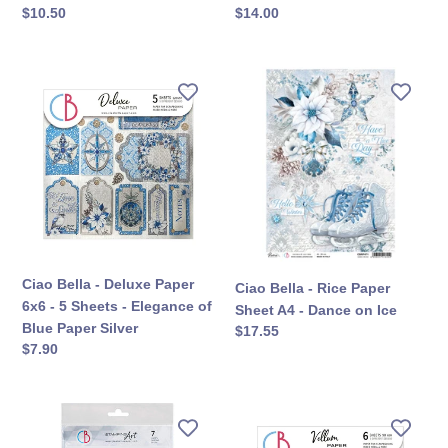
定
$10.50
定
$14.00
價
價
Ciao
Ciao
Bella
Bella
-
-
Deluxe
Rice
Paper
Paper
6x6
Sheet
-
A4
5
-
Sheets
Dance
-
on
Ciao Bella - Deluxe Paper
Ciao Bella - Rice Paper
Elegance
Ice
6x6 - 5 Sheets - Elegance of
Sheet A4 - Dance on Ice
of
Blue Paper Silver
定
$17.55
Blue
定
$7.90
價
Paper
價
Silver
Ciao
Ciao
Bella
Bella