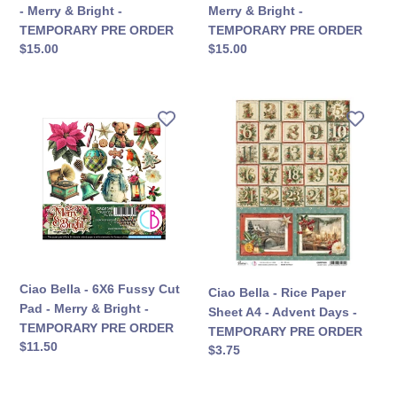
-
-
- Merry & Bright -
Merry & Bright -
TEMPORARY
TEMPORARY
TEMPORARY PRE ORDER
TEMPORARY PRE ORDER
PRE
PRE
定
$15.00
定
$15.00
ORDER
ORDER
價
價
Ciao
Ciao
Bella
Bella
-
-
6X6
Rice
Fussy
Paper
Cut
Sheet
Pad
A4
-
-
Merry
Advent
&
Days
Ciao Bella - 6X6 Fussy Cut
Ciao Bella - Rice Paper
Bright
-
Pad - Merry & Bright -
Sheet A4 - Advent Days -
-
TEMPORARY
TEMPORARY PRE ORDER
TEMPORARY PRE ORDER
TEMPORARY
PRE
定
$11.50
定
$3.75
PRE
ORDER
價
價
ORDER