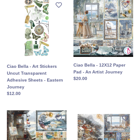
Ciao
Ciao
Bella
Bella
-
-
Art
12X12
Stickers
Paper
Uncut
Pad
Transparent
-
Adhesive
An
Sheets
Artist
-
Journey
Ciao Bella - 12X12 Paper
Ciao Bella - Art Stickers
Eastern
Pad - An Artist Journey
Uncut Transparent
Journey
定
$20.00
Adhesive Sheets - Eastern
價
Journey
定
$12.00
價
Ciao
Ciao
Bella
Bella
-
-
12X12
8X8