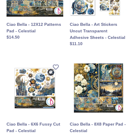
-
Transparent
Celestial
Adhesive
Sheets
-
Ciao Bella - 12X12 Patterns
Ciao Bella - Art Stickers
Celestial
Pad - Celestial
Uncut Transparent
定
$14.50
Adhesive Sheets - Celestial
價
定
$11.10
價
Ciao
Ciao
Bella
Bella
-
-
6X6
8X8
Fussy
Paper
Cut
Pad
Pad
-
-
Celestial
Celestial
Ciao Bella - 6X6 Fussy Cut
Ciao Bella - 8X8 Paper Pad -
Pad - Celestial
Celestial