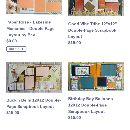
n
-
Tribe
Lakeside
12"x12"
:
Memories
Double-
-
Page
Paper Rose - Lakeside
Good Vibe Tribe 12"x12"
Double
Scrapbook
Memories - Double Page
Double-Page Scrapbook
Page
Layout
Layout by Bev
Layout
Layout
Regular
$0.00
Regular
$15.00
by
price
price
SOLD OUT
Bev
Buck'n
Birthday
Bells
Boy
12X12
Balloons
Double-
12X12
Page
Double-
Scrapbook
Page
Birthday Boy Balloons
Buck'n Bells 12X12 Double-
Layout
Scrapbook
12X12 Double-Page
Page Scrapbook Layout
Layout
Scrapbook Layout
Regular
$15.00
Regular
$15.00
price
price