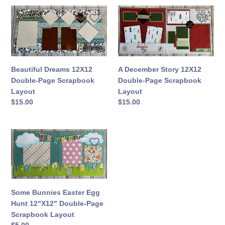
Beautiful
A
Dreams
December
12X12
Story
Double-
12X12
Page
Double-
Scrapbook
Page
A December Story 12X12
Beautiful Dreams 12X12
Layout
Scrapbook
Double-Page Scrapbook
Double-Page Scrapbook
Layout
Layout
Layout
Regular
$15.00
Regular
$15.00
price
price
Some
Bunnies
Easter
Egg
Hunt
12"X12"
Some Bunnies Easter Egg
Double-
Hunt 12"X12" Double-Page
Page
Scrapbook Layout
Scrapbook
Regular
$5.00