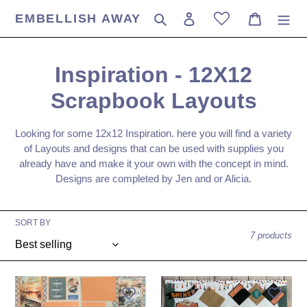
Skip
EMBELLISH AWAY
Search
Log in
Cart
to
content
C
Inspiration - 12X12
o
Scrapbook Layouts
l
Looking for some 12x12 Inspiration. here you will find a variety
l
of Layouts and designs that can be used with supplies you
already have and make it your own with the concept in mind.
e
Designs are completed by Jen and or Alicia.
c
SORT BY
t
7 products
i
o
Paper
Good
Rose
Vibe