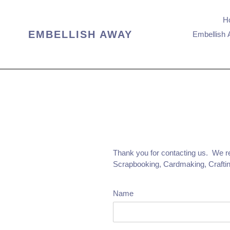
Skip
to
H
content
EMBELLISH AWAY
Embellish 
Thank you for contacting us. We rep
Scrapbooking, Cardmaking, Craftin
Name