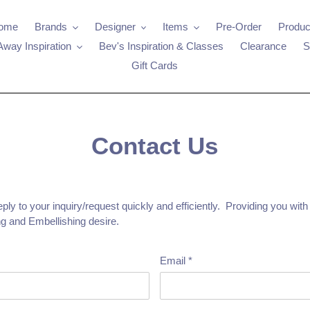
ome
Brands
Designer
Items
Pre-Order
Produc
Away Inspiration
Bev's Inspiration & Classes
Clearance
S
Gift Cards
Contact Us
ly to your inquiry/request quickly and efficiently. Providing you with
g and Embellishing desire.
Email
*