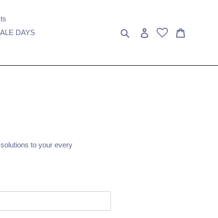
ts
Search
Log in
Cart
ALE DAYS
 solutions to your every