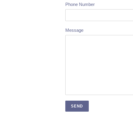
Phone Number
Message