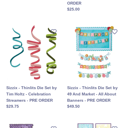
कीमत
ORDER
Birthday
सामान्य
$25.00
-
कीमत
PRE
ORDER
Sizzix
Sizzix
-
-
Thinlits
Thinlits
Die
Die
Set
Set
by
by
Tim
49
Holtz
And
-
Market
Celebration
-
Sizzix - Thinlits Die Set by
Sizzix - Thinlits Die Set by
Streamers
All
Tim Holtz - Celebration
49 And Market - All About
-
About
Streamers - PRE ORDER
Banners - PRE ORDER
PRE
Banners
सामान्य
$29.75
सामान्य
$49.50
ORDER
-
कीमत
कीमत
PRE
ORDER
Sizzix
Sizzix