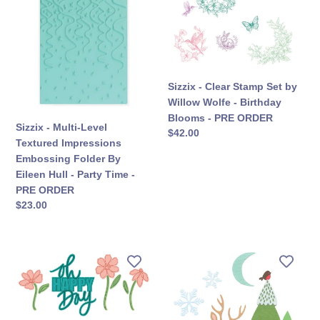
Multi-
Clear
Level
Stamp
Textured
Set
Impressions
by
Embossing
Willow
Folder
Wolfe
Sizzix - Clear Stamp Set by
By
-
Willow Wolfe - Birthday
Eileen
Birthday
Blooms - PRE ORDER
Sizzix - Multi-Level
Hull
Blooms
सामान्य
$42.00
Textured Impressions
कीमत
-
-
Embossing Folder By
Party
PRE
Eileen Hull - Party Time -
Time
ORDER
PRE ORDER
-
सामान्य
$23.00
PRE
कीमत
ORDER
Sizzix
Sizzix
-
-
Framelits
Thinlits
Die
Die
Set
Set