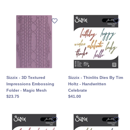
कीमत
कीमत
Sizzix
Sizzix
-
-
3D
Thinlits
Textured
Dies
Impressions
By
Embossing
Tim
Folder
Holtz
-
-
Magic
Handwritten
Mesh
Celebrate
Sizzix - 3D Textured
Sizzix - Thinlits Dies By Tim
Impressions Embossing
Holtz - Handwritten
Folder - Magic Mesh
Celebrate
सामान्य
$23.75
सामान्य
$41.00
कीमत
कीमत
Sizzix
Sizzix
-
-
Thinlits
Thinlits