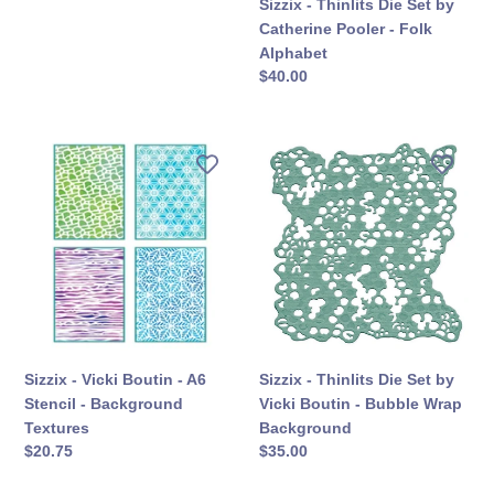
Sizzix - Thinlits Die Set by
a
Alphabet
Catherine Pooler - Folk
Party
Alphabet
सामान्य
$40.00
कीमत
Sizzix
Sizzix
-
-
Vicki
Thinlits
Boutin
Die
-
Set
A6
by
Stencil
Vicki
-
Boutin
Background
-
Textures
Bubble
Sizzix - Vicki Boutin - A6
Sizzix - Thinlits Die Set by
Wrap
Stencil - Background
Vicki Boutin - Bubble Wrap
Background
Textures
Background
सामान्य
$20.75
सामान्य
$35.00
कीमत
कीमत