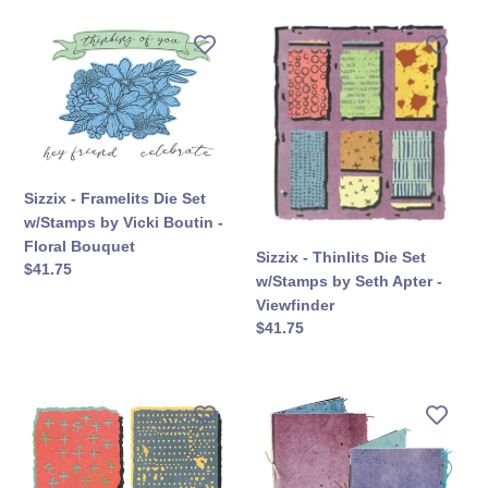
Sizzix
Sizzix
-
-
Framelits
Thinlits
Die
Die
Set
Set
w/Stamps
w/Stamps
by
by
Vicki
Seth
Sizzix - Framelits Die Set
Boutin
Apter
w/Stamps by Vicki Boutin -
-
-
Floral Bouquet
Sizzix - Thinlits Die Set
Floral
Viewfinder
सामान्य
$41.75
w/Stamps by Seth Apter -
Bouquet
कीमत
Viewfinder
सामान्य
$41.75
कीमत
Sizzix
Sizzix
-
-
Thinlits
Thinlits
Die
Die