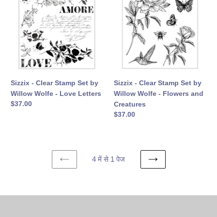
Clear
Clear
Stamp
Stamp
Set
Set
by
by
Willow
Willow
Wolfe
Wolfe
-
-
Love
Flowers
Sizzix - Clear Stamp Set by
Sizzix - Clear Stamp Set by
Letters
and
Willow Wolfe - Love Letters
Willow Wolfe - Flowers and
Creatures
सामान्य
$37.00
Creatures
कीमत
सामान्य
$37.00
कीमत
4 में से 1 पेज
पिछला
अगला
पेज
पेज