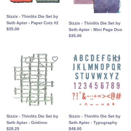
Set
Set
by
by
Seth
Seth
Sizzix - Thinlits Die Set by
Apter
Apter
Seth Apter - Paper Cutz #2
Sizzix - Thinlits Die Set by
-
-
सामान्य
$35.00
Seth Apter - Mini Page Duo
Paper
Mini
कीमत
सामान्य
$35.00
Cutz
Page
कीमत
#2
Duo
Sizzix
Sizzix
-
-
Thinlits
Thinlits
Die
Die
Set
Set
by
by
Seth
Seth
Apter
Apter
-
-
Gridiron
Typography
Sizzix - Thinlits Die Set by
Sizzix - Thinlits Die Set by
Seth Apter - Gridiron
Seth Apter - Typography
सामान्य
$28.25
सामान्य
$48.00