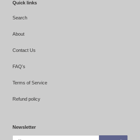
Quick links
Search
About
Contact Us
FAQ's
Terms of Service
Refund policy
Newsletter