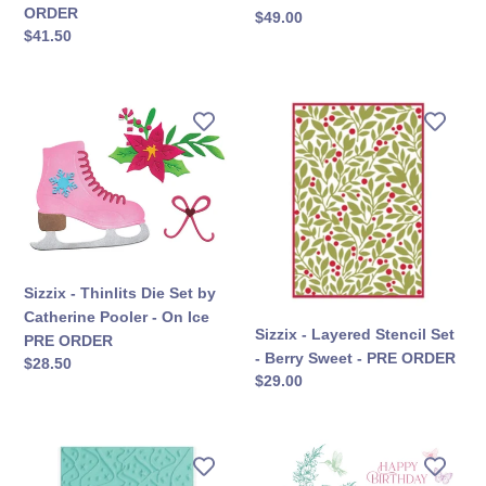
Market
Build
ORDER
सामान्य
$49.00
-
an
सामान्य
$41.50
कीमत
Letter
Album
कीमत
Drop
-
-
PRE
Sizzix
Sizzix
PRE
ORDER
-
-
ORDER
Thinlits
Layered
Die
Stencil
Set
Set
by
-
Catherine
Berry
Pooler
Sweet
Sizzix - Thinlits Die Set by
-
-
Catherine Pooler - On Ice
On
PRE
Sizzix - Layered Stencil Set
PRE ORDER
Ice
ORDER
- Berry Sweet - PRE ORDER
सामान्य
$28.50
PRE
सामान्य
$29.00
कीमत
ORDER
कीमत
Sizzix
Sizzix
-
-