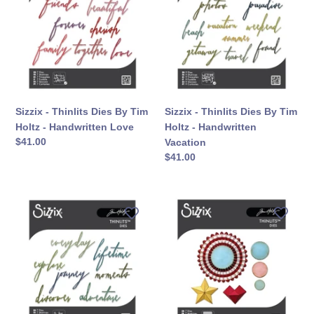
Dies
Dies
By
By
Tim
Tim
Holtz
Holtz
-
-
Handwritten
Handwritten
Love
Vacation
Sizzix - Thinlits Dies By Tim
Sizzix - Thinlits Dies By Tim
Holtz - Handwritten Love
Holtz - Handwritten
सामान्य
$41.00
Vacation
कीमत
सामान्य
$41.00
कीमत
Sizzix
Sizzix
-
-
Thinlits
Thinlits
Dies
Dies
By
By
Tim
Tim
Holtz
Holtz
-
-