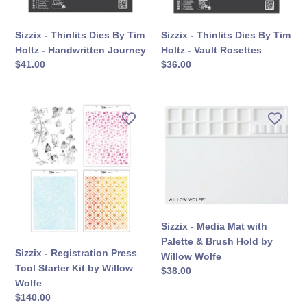
Handwritten
Vault
Journey
Rosettes
Sizzix - Thinlits Dies By Tim
Sizzix - Thinlits Dies By Tim
Holtz - Handwritten Journey
Holtz - Vault Rosettes
सामान्य
$41.00
सामान्य
$36.00
कीमत
कीमत
Sizzix
Sizzix
-
-
Registration
Media
Press
Mat
Tool
with
Starter
Palette
Kit
&
by
Brush
Sizzix - Media Mat with
Willow
Hold
Palette & Brush Hold by
Wolfe
by
Sizzix - Registration Press
Willow Wolfe
Willow
Tool Starter Kit by Willow
सामान्य
$38.00
Wolfe
Wolfe
कीमत
सामान्य
$140.00