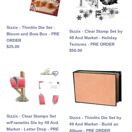
-
by
Bloom
49
and
And
Bow
Market
Box
-
Sizzix - Thinlits Die Set -
Sizzix - Clear Stamp Set by
-
Holiday
Bloom and Bow Box - PRE
49 And Market - Holiday
PRE
Textures
ORDER
Textures - PRE ORDER
सामान्य
$25.00
ORDER
-
सामान्य
$50.00
कीमत
PRE
कीमत
ORDER
Sizzix
Sizzix
-
-
Clear
Thinlits
Stamps
Die
Set
Set
w/Framelits
by
Die
49
by
And
Sizzix - Clear Stamps Set
Sizzix - Thinlits Die Set by
49
Market
w/Framelits Die by 49 And
49 And Market - Build an
And
-
Market - Letter Drop - PRE
Album - PRE ORDER