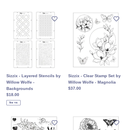
कीमत
Sizzix
Sizzix
-
-
Layered
Clear
Stencils
Stamp
by
Set
Willow
by
Wolfe
Willow
-
Wolfe
Backgrounds
-
Magnolia
Sizzix - Layered Stencils by
Sizzix - Clear Stamp Set by
Willow Wolfe -
Willow Wolfe - Magnolia
सामान्य
$37.00
Backgrounds
कीमत
सामान्य
$18.00
कीमत
बिक गया
Sizzix
Sizzix
-
-