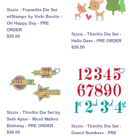
w/Stamps
-
Sizzix - Framelits Die Set
by
Hello
w/Stamps by Vicki Boutin -
Vicki
Deer
Oh Happy Day - PRE
Boutin
-
ORDER
-
PRE
Sizzix - Thinlits Die Set -
सामान्य
$35.00
Oh
ORDER
Hello Deer - PRE ORDER
कीमत
Happy
सामान्य
$26.50
Day
कीमत
-
PRE
Sizzix
Sizzix
ORDER
-
-
Thinlits
Thinlits
Die
Die
Set
Set
by
-
Seth
Grand
Sizzix - Thinlits Die Set by
Apter
Numbers
Seth Apter - Word Wafers
-
-
Birthday - PRE ORDER
Sizzix - Thinlits Die Set -
Word
PRE
सामान्य
$36.00
Grand Numbers - PRE
Wafers
ORDER