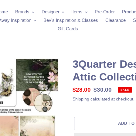
ome
Brands
Designer
Items
Pre-Order
Produc
Away Inspiration
Bev's Inspiration & Classes
Clearance
S
Gift Cards
3Quarter De
Attic Collect
Sale
$28.00
Regular
$30.00
SALE
price
price
Shipping
calculated at checkout.
ADD TO