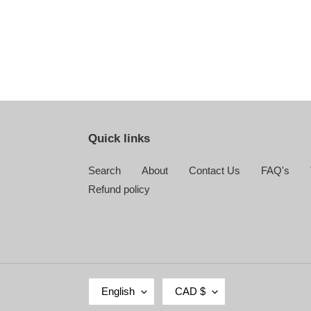
Quick links
Search
About
Contact Us
FAQ's
Refund policy
L
C
English
CAD $
A
U