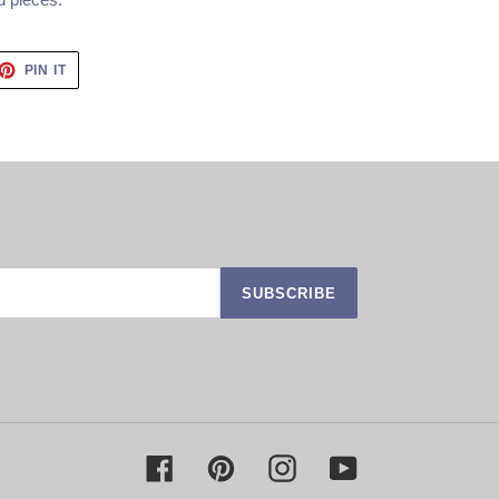
ET
PIN
PIN IT
ON
TTER
PINTEREST
SUBSCRIBE
Facebook
Pinterest
Instagram
YouTube