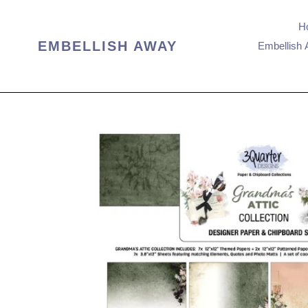
Skip
to
H
content
EMBELLISH AWAY
Embellish 