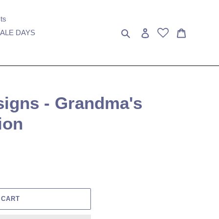
ts
Search
Log in
Cart
ALE DAYS
signs - Grandma's
ion
 CART