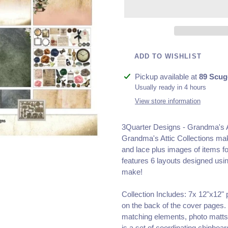
ADD TO WISHLIST
Adding
Pickup available at
89 Scug
product
Usually ready in 4 hours
to
View store information
your
cart
3Quarter Designs - Grandma's A
Grandma's Attic Collections make
and lace plus images of items f
features 6 layouts designed using
make!
Collection Includes: 7x 12"x12"
on the back of the cover pages.
matching elements, photo matts,
is a set of coordinating chipboar