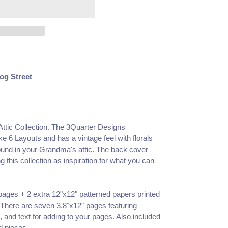
og Street
ttic Collection. The 3Quarter Designs
 6 Layouts and has a vintage feel with florals
ound in your Grandma's attic. The back cover
 this collection as inspiration for what you can
 pages + 2 extra 12"x12" patterned papers printed
 There are seven 3.8"x12" pages featuring
 and text for adding to your pages. Also included
d pieces.