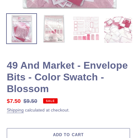
49 And Market - Envelope
Bits - Color Swatch -
Blossom
Sale
$7.50
Regular
$9.50
SALE
price
price
Shipping
calculated at checkout.
ADD TO CART