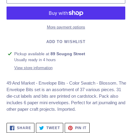
More payment options
ADD TO WISHLIST
Adding
Pickup available at
89 Scugog Street
product
Usually ready in 4 hours
to
View store information
your
cart
49 And Market - Envelope Bits - Color Swatch - Blossom.
The
Envelope Bits set is an assortment of 37 various pieces. 31
die-cut labels and bits are printed on cardstock. Pack also
includes 6 paper mini envelopes. Perfect for art journaling and
other paper craft projects. Imported.
SHARE
TWEET
PIN
SHARE
TWEET
PIN IT
ON
ON
ON