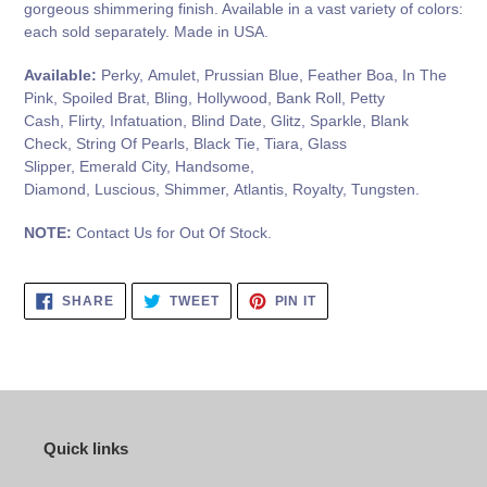
gorgeous shimmering finish. Available in a vast variety of colors:
each sold separately. Made in USA.
Available:
Perky, Amulet, Prussian Blue, Feather Boa, In The
Pink, Spoiled Brat, Bling, Hollywood, Bank Roll, Petty
Cash, Flirty, Infatuation, Blind Date, Glitz, Sparkle, Blank
Check, String Of Pearls, Black Tie, Tiara, Glass
Slipper, Emerald City, Handsome,
Diamond, Luscious, Shimmer, Atlantis, Royalty, Tungsten.
NOTE:
Contact Us for Out Of Stock.
SHARE
TWEET
PIN
SHARE
TWEET
PIN IT
ON
ON
ON
FACEBOOK
TWITTER
PINTEREST
Quick links