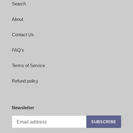
Search
About
Contact Us
FAQ's
Terms of Service
Refund policy
Newsletter
SUBSCRIBE