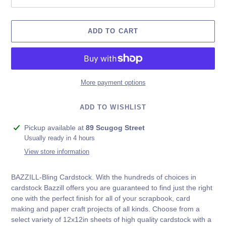
ADD TO CART
More payment options
ADD TO WISHLIST
Adding
Pickup available at
89 Scugog Street
product
Usually ready in 4 hours
to
View store information
your
cart
BAZZILL-Bling Cardstock. With the hundreds of choices in
cardstock Bazzill offers you are guaranteed to find just the right
one with the perfect finish for all of your scrapbook, card
making and paper craft projects of all kinds. Choose from a
select variety of 12x12in sheets of high quality cardstock with a