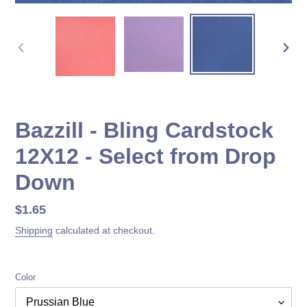
PREVIOUS
NEX
SLIDE
SLID
Bazzill - Bling Cardstock
12X12 - Select from Drop
Down
Regular
$1.65
price
Shipping
calculated at checkout.
Color