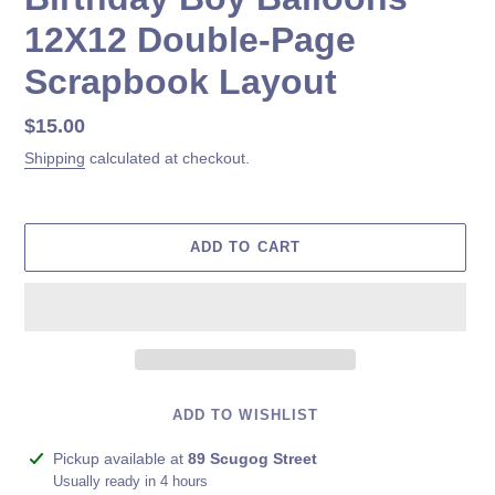
12X12 Double-Page
Scrapbook Layout
Regular
$15.00
price
Shipping
calculated at checkout.
ADD TO CART
ADD TO WISHLIST
Adding
Pickup available at
89 Scugog Street
product
Usually ready in 4 hours