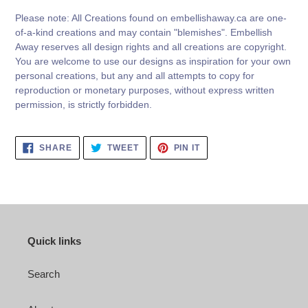
Please note: All Creations found on embellishaway.ca are one-
of-a-kind creations and may contain "blemishes". Embellish
Away reserves all design rights and all creations are copyright.
You are welcome to use our designs as inspiration for your own
personal creations, but any and all attempts to copy for
reproduction or monetary purposes, without express written
permission, is strictly forbidden.
SHARE
TWEET
PIN
SHARE
TWEET
PIN IT
ON
ON
ON
FACEBOOK
TWITTER
PINTEREST
Quick links
Search