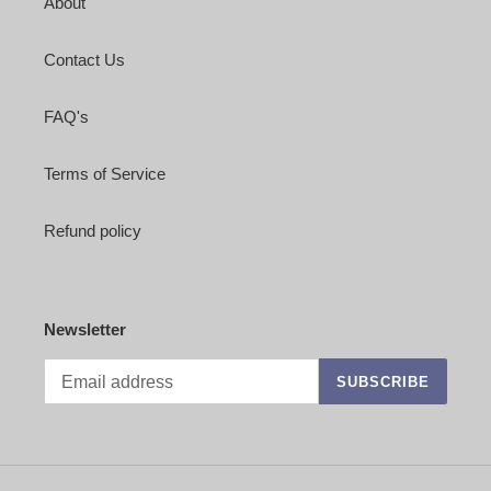
About
Contact Us
FAQ's
Terms of Service
Refund policy
Newsletter
SUBSCRIBE