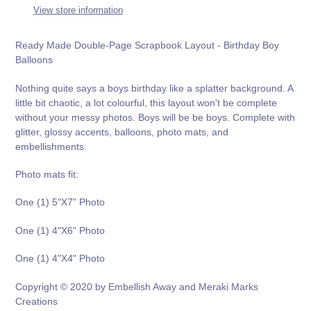
to
View store information
your
cart
Ready Made Double-Page Scrapbook Layout - Birthday Boy
Balloons
Nothing quite says a boys birthday like a splatter background. A
little bit chaotic, a lot colourful, this layout won't be complete
without your messy photos. Boys will be be boys. Complete with
glitter, glossy accents, balloons, photo mats, and
embellishments.
Photo mats fit:
One (1) 5"X7" Photo
One (1) 4"X6" Photo
One (1) 4"X4" Photo
Copyright © 2020 by Embellish Away and Meraki Marks
Creations