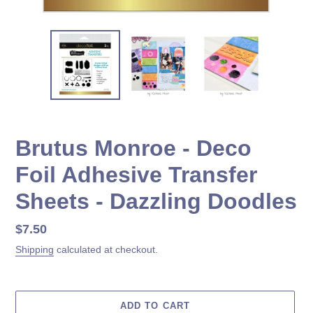
Brutus Monroe - Deco
Foil Adhesive Transfer
Sheets - Dazzling Doodles
Regular
$7.50
price
Shipping
calculated at checkout.
ADD TO CART