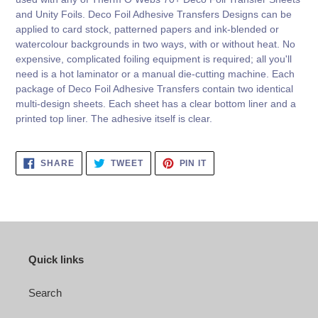
and Unity Foils. Deco Foil Adhesive Transfers Designs can be
applied to card stock, patterned papers and ink-blended or
watercolour backgrounds in two ways, with or without heat. No
expensive, complicated foiling equipment is required; all you'll
need is a hot laminator or a manual die-cutting machine. Each
package of Deco Foil Adhesive Transfers contain two identical
multi-design sheets. Each sheet has a clear bottom liner and a
printed top liner. The adhesive itself is clear.
SHARE
TWEET
PIN
SHARE
TWEET
PIN IT
ON
ON
ON
FACEBOOK
TWITTER
PINTEREST
Quick links
Search