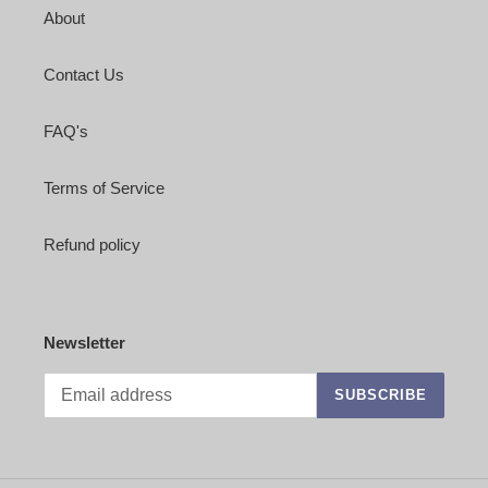
About
Contact Us
FAQ's
Terms of Service
Refund policy
Newsletter
SUBSCRIBE