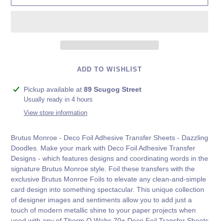
ADD TO WISHLIST
Adding
Pickup available at
89 Scugog Street
product
Usually ready in 4 hours
to
View store information
your
cart
Brutus Monroe - Deco Foil Adhesive Transfer Sheets - Dazzling
Doodles. Make your mark with Deco Foil Adhesive Transfer
Designs - which features designs and coordinating words in the
signature Brutus Monroe style. Foil these transfers with the
exclusive Brutus Monroe Foils to elevate any clean-and-simple
card design into something spectacular. This unique collection
of designer images and sentiments allow you to add just a
touch of modern metallic shine to your paper projects when
used with any of Therm O Webs 70+ Deco Foil Transfer Sheets