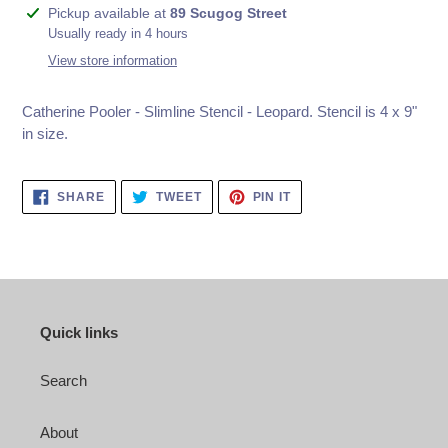
Adding
Pickup available at
89 Scugog Street
product
Usually ready in 4 hours
to
View store information
your
cart
Catherine Pooler - Slimline Stencil - Leopard.
Stencil is 4 x 9"
in size.
SHARE
TWEET
PIN
SHARE
TWEET
PIN IT
ON
ON
ON
FACEBOOK
TWITTER
PINTEREST
Quick links
Search
About