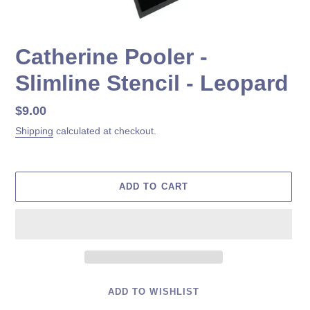
Catherine Pooler -
Slimline Stencil - Leopard
Regular
$9.00
price
Shipping
calculated at checkout.
ADD TO CART
ADD TO WISHLIST