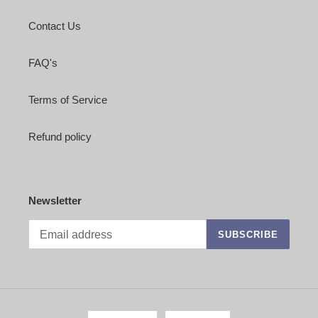
Contact Us
FAQ's
Terms of Service
Refund policy
Newsletter
SUBSCRIBE
L
C