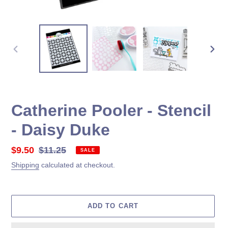
PREVIOUS
NEX
SLIDE
SLID
Catherine Pooler - Stencil
- Daisy Duke
Sale
$9.50
Regular
$11.25
SALE
price
price
Shipping
calculated at checkout.
ADD TO CART