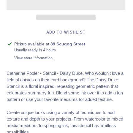
ADD TO WISHLIST
Adding
Pickup available at
89 Scugog Street
product
Usually ready in 4 hours
to
View store information
your
cart
Catherine Pooler - Stencil - Daisy Duke. Who wouldn't love a
field of daisies on their card background? The Daisy Duke
Stencil is a floral inspired, repeating geometric pattern that
celebrates summery fun. Blend some ink over it to add a fun
pattern or use your favorite mediums for added texture.
Create unique looks using a variety of techniques to add
texture and depth to your projects. From watercolor to mixed
media mediums to sponging ink, this stencil has limitless
possibilities.