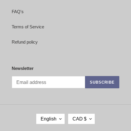
FAQ's
Terms of Service
Refund policy
Newsletter
SUBSCRIBE
L
C
English
CAD $
A
U
N
R