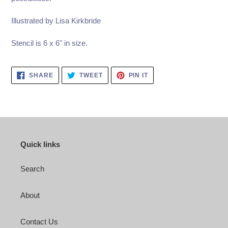
Illustrated by Lisa Kirkbride
Stencil is 6 x 6" in size.
SHARE
TWEET
PIN
SHARE
TWEET
PIN IT
ON
ON
ON
FACEBOOK
TWITTER
PINTEREST
Quick links
Search
About
Contact Us