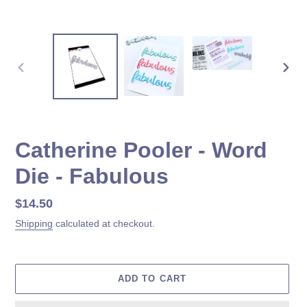
PREVIOUS
NEX
SLIDE
SLID
Catherine Pooler - Word
Die - Fabulous
Regular
$14.50
price
Shipping
calculated at checkout.
ADD TO CART