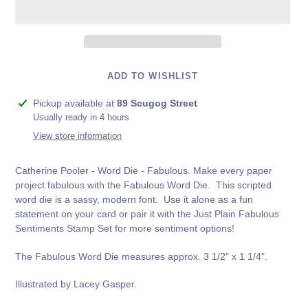
ADD TO WISHLIST
Adding
Pickup available at
89 Scugog Street
product
Usually ready in 4 hours
to
View store information
your
cart
Catherine Pooler - Word Die - Fabulous. Make every paper
project fabulous with the Fabulous Word Die. This scripted
word die is a sassy, modern font. Use it alone as a fun
statement on your card or pair it with the
Just Plain Fabulous
Sentiments Stamp Set
for more sentiment options!
The Fabulous Word Die measures approx. 3 1/2" x 1 1/4".
Illustrated by Lacey Gasper.