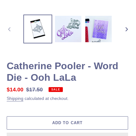
PREVIOUS
NEX
SLIDE
SLID
Catherine Pooler - Word
Die - Ooh LaLa
Sale
$14.00
Regular
$17.50
SALE
price
price
Shipping
calculated at checkout.
ADD TO CART