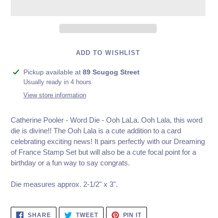
ADD TO WISHLIST
Adding
Pickup available at
89 Scugog Street
product
Usually ready in 4 hours
to
View store information
your
cart
Catherine Pooler - Word Die - Ooh LaLa. Ooh Lala, this word
die is divine!! The Ooh Lala is a cute addition to a card
celebrating exciting news! It pairs perfectly with our Dreaming
of France Stamp Set but will also be a cute focal point for a
birthday or a fun way to say congrats.
Die measures approx. 2-1/2" x 3".
SHARE
TWEET
PIN
SHARE
TWEET
PIN IT