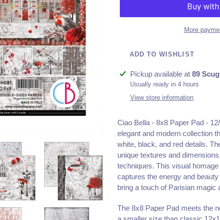
More paymen
ADD TO WISHLIST
Adding
Pickup available at
89 Scug
product
Usually ready in 4 hours
to
View store information
your
cart
Ciao Bella - 8x8 Paper Pad - 12/
elegant and modern collection th
white, black, and red details. Th
unique textures and dimensions,
techniques. This visual homage t
captures the energy and beauty o
bring a touch of Parisian magic 
The 8x8 Paper Pad meets the ne
a smaller size than classic 12x1