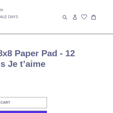
ts
Search
Log in
Cart
ALE DAYS
 8x8 Paper Pad - 12
is Je t’aime
 CART