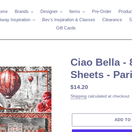
ome
Brands
Designer
Items
Pre-Order
Produc
Away Inspiration
Bev's Inspiration & Classes
Clearance
S
Gift Cards
Ciao Bella -
Sheets - Par
Regular
$14.20
price
Shipping
calculated at checkout.
ADD TO