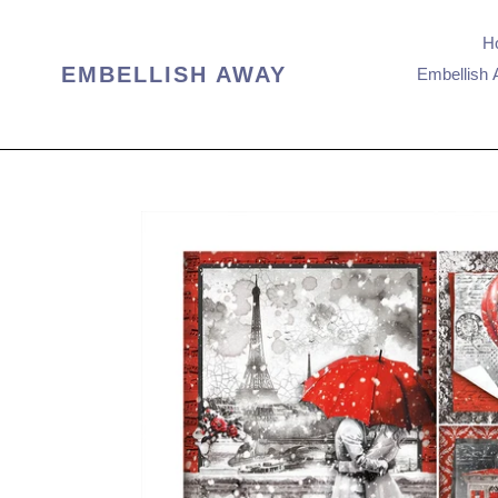
Skip
to
H
content
EMBELLISH AWAY
Embellish 