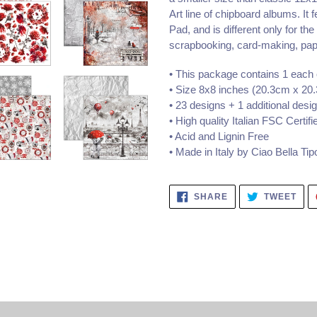
Art line of chipboard albums. It 
Pad, and is different only for the
scrapbooking, card-making, pape
• This package contains 1 each 
• Size 8x8 inches (20.3cm x 20
• 23 designs + 1 additional desig
• High quality Italian FSC Certi
• Acid and Lignin Free
• Made in Italy by Ciao Bella
Tipo
SHARE
TWE
SHARE
TWEET
ON
ON
FACEBOOK
TWI