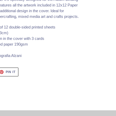
features all the artwork included in 12x12 Paper
 additional design in the cover. Ideal for
rcrafting, mixed media art and crafts projects.
of 12 double-sided printed sheets
.3cm)
n in the cover with 3 cards
fied paper 190gsm
grafia Alzani
ET
PIN
PIN IT
ON
TTER
PINTEREST