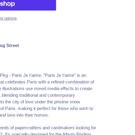
t options
og Street
Pkg - Paris Je t’aime. “Paris Je t’aime” is an
at celebrates Paris with a refined combination of
e illustrations use mixed media effects to create
 blending traditional and contemporary
o the city of love under the pristine snow
f Paris, making it perfect for those who wish to
and love into their homes.
eds of papercrafters and cardmakers looking for
2. It’s specially designed for the Album Binding