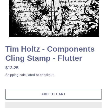
Tim Holtz - Components
Cling Stamp - Flutter
Regular
$13.25
price
Shipping
calculated at checkout.
ADD TO CART