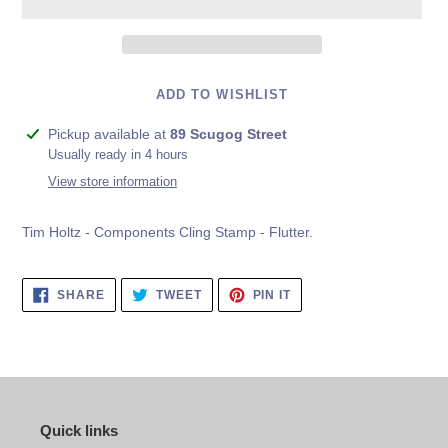
ADD TO WISHLIST
Adding
Pickup available at
89 Scugog Street
product
Usually ready in 4 hours
to
View store information
your
cart
Tim Holtz - Components Cling Stamp - Flutter.
SHARE
TWEET
PIN
SHARE
TWEET
PIN IT
ON
ON
ON
FACEBOOK
TWITTER
PINTEREST
Quick links