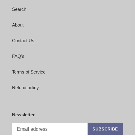
Search
About
Contact Us
FAQ's
Terms of Service
Refund policy
Newsletter
SUBSCRIBE