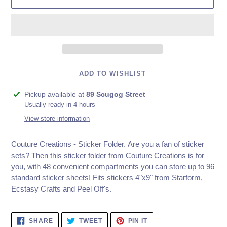
ADD TO WISHLIST
Adding
Pickup available at
89 Scugog Street
product
Usually ready in 4 hours
to
View store information
your
cart
Couture Creations - Sticker Folder. Are you a fan of sticker
sets? Then this sticker folder from Couture Creations is for
you, with 48 convenient compartments you can store up to 96
standard sticker sheets! Fits stickers 4"x9" from Starform,
Ecstasy Crafts and Peel Off's.
SHARE
TWEET
PIN
SHARE
TWEET
PIN IT
ON
ON
ON