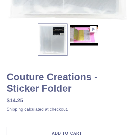
Couture Creations -
Sticker Folder
Regular
$14.25
price
Shipping
calculated at checkout.
ADD TO CART