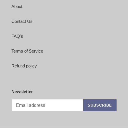
About
Contact Us
FAQ's
Terms of Service
Refund policy
Newsletter
SUBSCRIBE