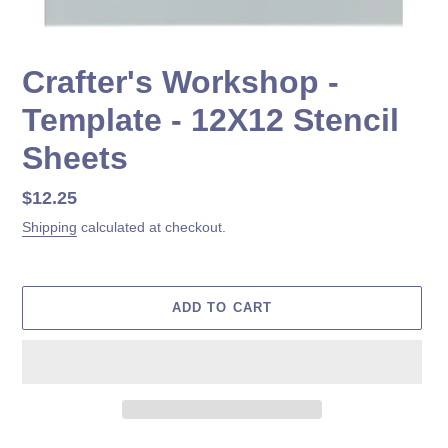
Crafter's Workshop -
Template - 12X12 Stencil
Sheets
Regular
$12.25
price
Shipping
calculated at checkout.
ADD TO CART