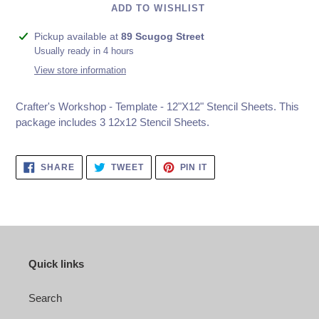
ADD TO WISHLIST
Adding
Pickup available at
89 Scugog Street
product
Usually ready in 4 hours
to
View store information
your
cart
Crafter's Workshop - Template - 12"X12" Stencil Sheets. This
package includes 3 12x12 Stencil Sheets.
SHARE
TWEET
PIN
SHARE
TWEET
PIN IT
ON
ON
ON
FACEBOOK
TWITTER
PINTEREST
Quick links
Search