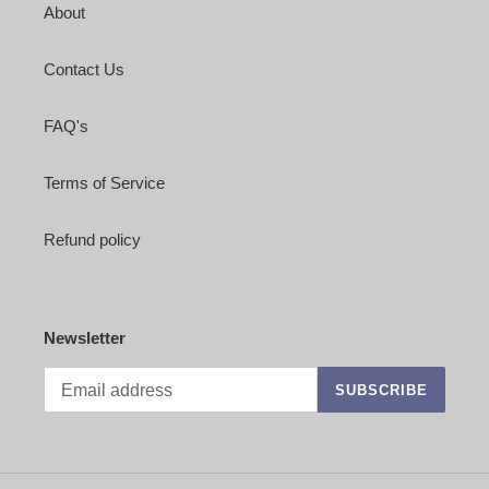
About
Contact Us
FAQ's
Terms of Service
Refund policy
Newsletter
SUBSCRIBE