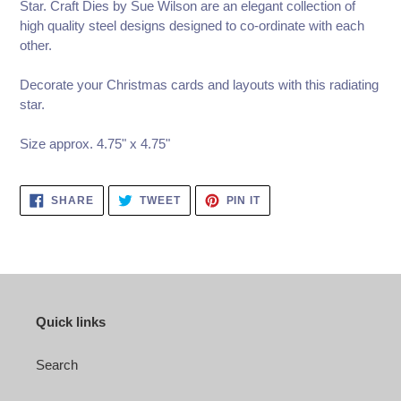
Star. Craft Dies by Sue Wilson are an elegant collection of
high quality steel designs designed to co-ordinate with each
other.
Decorate your Christmas cards and layouts with this radiating
star.
Size approx. 4.75" x 4.75"
SHARE
TWEET
PIN
SHARE
TWEET
PIN IT
ON
ON
ON
FACEBOOK
TWITTER
PINTEREST
Quick links
Search