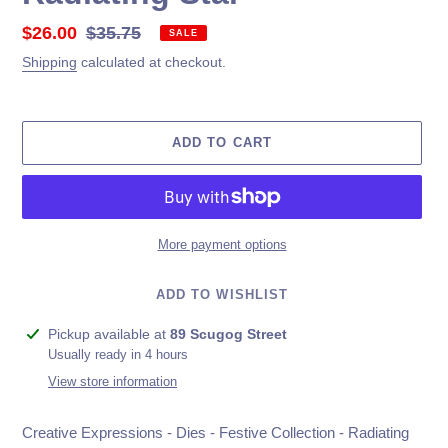
Sale
$26.00
Regular
$35.75
SALE
price
price
Shipping
calculated at checkout.
ADD TO CART
More payment options
ADD TO WISHLIST
Adding
Pickup available at
89 Scugog Street
product
Usually ready in 4 hours
to
View store information
your
cart
Creative Expressions - Dies - Festive Collection - Radiating