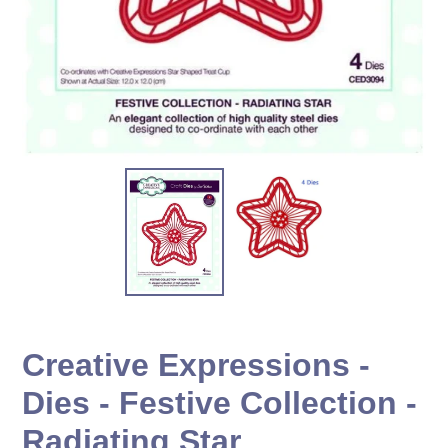
Creative Expressions -
Dies - Festive Collection -
Radiating Star