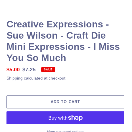
Creative Expressions -
Sue Wilson - Craft Die
Mini Expressions - I Miss
You So Much
Sale
$5.00
Regular
$7.25
SALE
price
price
Shipping
calculated at checkout.
ADD TO CART
More payment options