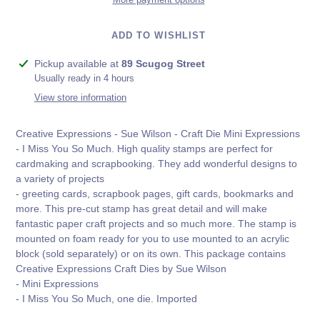
ADD TO WISHLIST
Adding
Pickup available at
89 Scugog Street
product
Usually ready in 4 hours
to
View store information
your
cart
Creative Expressions - Sue Wilson - Craft Die Mini Expressions
- I Miss You So Much. High quality stamps are perfect for
cardmaking and scrapbooking. They add wonderful designs to
a variety of projects
- greeting cards, scrapbook pages, gift cards, bookmarks and
more. This pre-cut stamp has great detail and will make
fantastic paper craft projects and so much more. The stamp is
mounted on foam ready for you to use mounted to an acrylic
block (sold separately) or on its own. This package contains
Creative Expressions Craft Dies by Sue Wilson
- Mini Expressions
- I Miss You So Much, one die. Imported