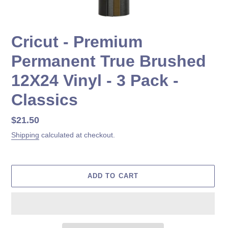
Cricut - Premium
Permanent True Brushed
12X24 Vinyl - 3 Pack -
Classics
Regular
$21.50
price
Shipping
calculated at checkout.
ADD TO CART