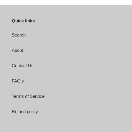
Quick links
Search
About
Contact Us
FAQ's
Terms of Service
Refund policy