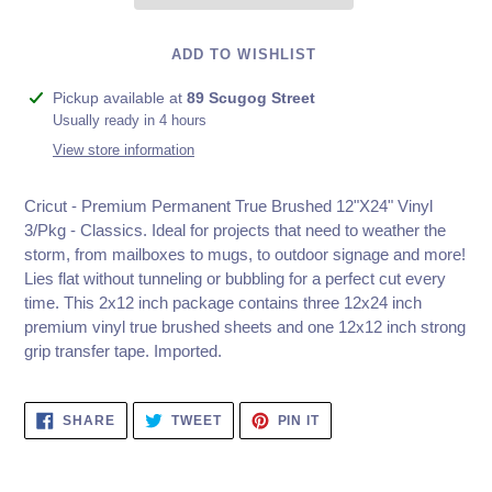
ADD TO WISHLIST
Adding
Pickup available at
89 Scugog Street
product
Usually ready in 4 hours
to
View store information
your
cart
Cricut - Premium Permanent True Brushed 12"X24" Vinyl
3/Pkg - Classics.
Ideal for projects that need to weather the
storm, from mailboxes to mugs, to outdoor signage and more!
Lies flat without tunneling or bubbling for a perfect cut every
time. This 2x12 inch package contains three 12x24 inch
premium vinyl true brushed sheets and one 12x12 inch strong
grip transfer tape. Imported.
SHARE
TWEET
PIN
SHARE
TWEET
PIN IT
ON
ON
ON
FACEBOOK
TWITTER
PINTEREST