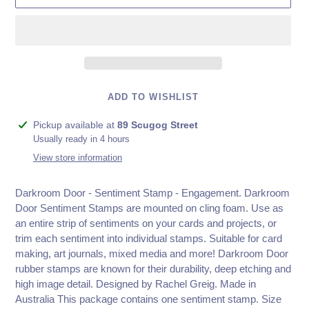
ADD TO WISHLIST
Adding
Pickup available at
89 Scugog Street
product
Usually ready in 4 hours
to
View store information
your
cart
Darkroom Door - Sentiment Stamp - Engagement.
Darkroom
Door Sentiment Stamps are mounted on cling foam. Use as
an entire strip of sentiments on your cards and projects, or
trim each sentiment into individual stamps. Suitable for card
making, art journals, mixed media and more! Darkroom Door
rubber stamps are known for their durability, deep etching and
high image detail. Designed by Rachel Greig. Made in
Australia This package contains one sentiment stamp. Size