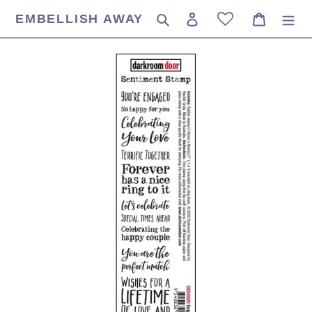
Skip
EMBELLISH AWAY
Search
Log in
Cart
to
content