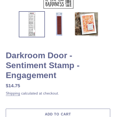
Darkroom Door -
Sentiment Stamp -
Engagement
Regular
$14.75
price
Shipping
calculated at checkout.
ADD TO CART