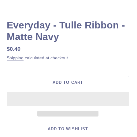
Everyday - Tulle Ribbon -
Matte Navy
Regular
$0.40
price
Shipping
calculated at checkout.
ADD TO CART
ADD TO WISHLIST