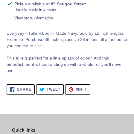
Adding
Pickup available at
89 Scugog Street
product
Usually ready in 4 hours
to
View store information
your
cart
Everyday - Tulle Ribbon - Matte Navy.
Sold by 12 inch lengths.
Example: Purchase 36 inches, receive 36 inches all attached so
you can cut to size.
This tulle is perfect for a little splash of colour. Add this
embellishment without ending up with a whole roll you'll never
use.
SHARE
TWEET
PIN
SHARE
TWEET
PIN IT
ON
ON
ON
FACEBOOK
TWITTER
PINTEREST
Quick links