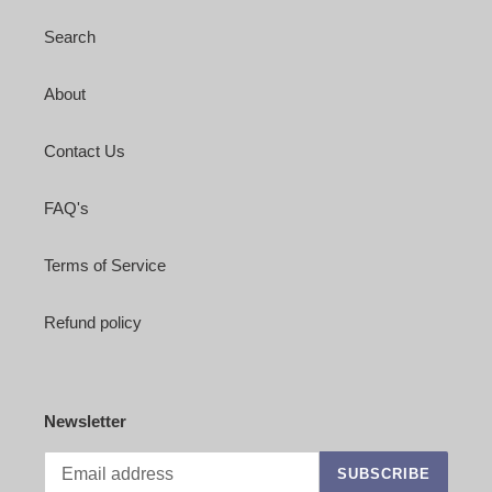
Search
About
Contact Us
FAQ's
Terms of Service
Refund policy
Newsletter
SUBSCRIBE