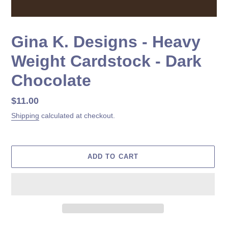
Gina K. Designs - Heavy
Weight Cardstock - Dark
Chocolate
Regular
$11.00
price
Shipping
calculated at checkout.
ADD TO CART