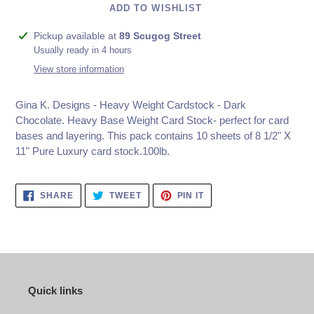
ADD TO WISHLIST
Adding
Pickup available at
89 Scugog Street
product
Usually ready in 4 hours
to
View store information
your
cart
Gina K. Designs - Heavy Weight Cardstock - Dark
Chocolate.
Heavy Base Weight Card Stock- perfect for card
bases and layering. This pack contains 10 sheets of 8 1/2" X
11" Pure Luxury card stock.100lb.
SHARE
TWEET
PIN
SHARE
TWEET
PIN IT
ON
ON
ON
FACEBOOK
TWITTER
PINTEREST
Quick links