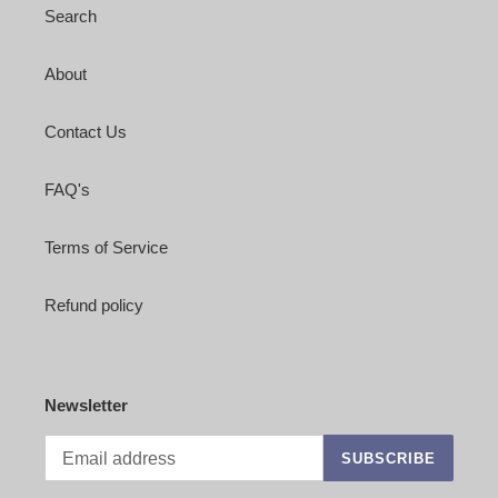
Search
About
Contact Us
FAQ's
Terms of Service
Refund policy
Newsletter
SUBSCRIBE