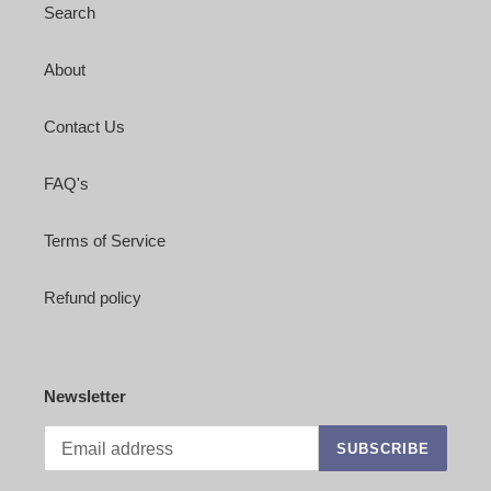
Search
About
Contact Us
FAQ's
Terms of Service
Refund policy
Newsletter
SUBSCRIBE