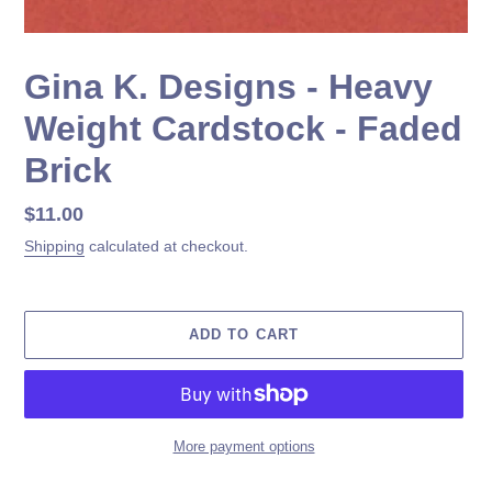
Gina K. Designs - Heavy
Weight Cardstock - Faded
Brick
Regular
$11.00
price
Shipping
calculated at checkout.
ADD TO CART
More payment options