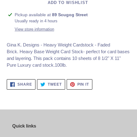
ADD TO WISHLIST
Adding
Pickup available at
89 Scugog Street
product
Usually ready in 4 hours
to
View store information
your
cart
Gina K. Designs - Heavy Weight Cardstock - Faded
Brick.
Heavy Base Weight Card Stock- perfect for card bases
and layering. This pack contains 10 sheets of 8 1/2" X 11"
Pure Luxury card stock.100lb.
SHARE
TWEET
PIN
SHARE
TWEET
PIN IT
ON
ON
ON
FACEBOOK
TWITTER
PINTEREST
Quick links