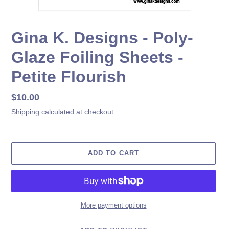
Gina K. Designs - Poly-
Glaze Foiling Sheets -
Petite Flourish
Regular
$10.00
price
Shipping
calculated at checkout.
ADD TO CART
More payment options