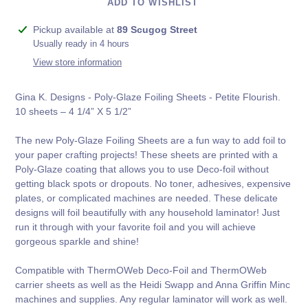
ADD TO WISHLIST
Adding
Pickup available at
89 Scugog Street
product
Usually ready in 4 hours
to
View store information
your
cart
Gina K. Designs - Poly-Glaze Foiling Sheets - Petite Flourish.
10 sheets – 4 1/4” X 5 1/2”
The new Poly-Glaze Foiling Sheets are a fun way to add foil to
your paper crafting projects! These sheets are printed with a
Poly-Glaze coating that allows you to use Deco-foil without
getting black spots or dropouts. No toner, adhesives, expensive
plates, or complicated machines are needed. These delicate
designs will foil beautifully with any household laminator! Just
run it through with your favorite foil and you will achieve
gorgeous sparkle and shine!
Compatible with ThermOWeb Deco-Foil and ThermOWeb
carrier sheets as well as the Heidi Swapp and Anna Griffin Minc
machines and supplies. Any regular laminator will work as well.