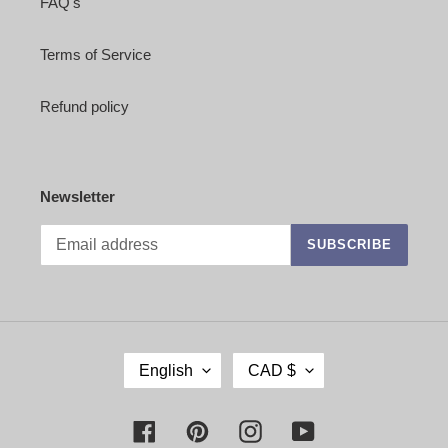
FAQ's
Terms of Service
Refund policy
Newsletter
SUBSCRIBE
L
C
English
CAD $
A
U
N
R
G
R
Facebook
Pinterest
Instagram
YouTube
U
E