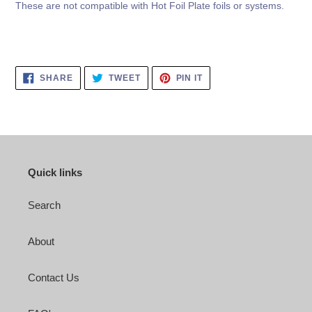
These are not compatible with Hot Foil Plate foils or systems.
SHARE
TWEET
PIN
SHARE
TWEET
PIN IT
ON
ON
ON
FACEBOOK
TWITTER
PINTEREST
Quick links
Search
About
Contact Us