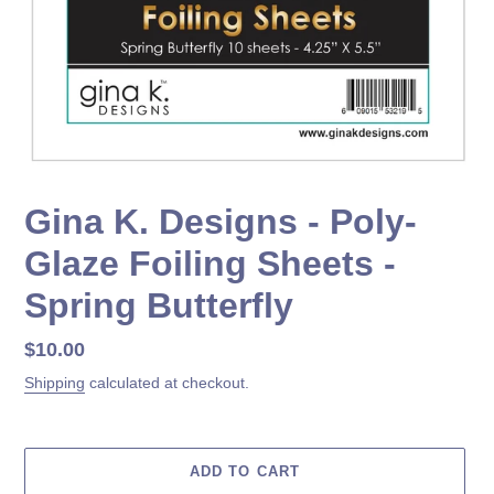
Gina K. Designs - Poly-
Glaze Foiling Sheets -
Spring Butterfly
Regular
$10.00
price
Shipping
calculated at checkout.
ADD TO CART