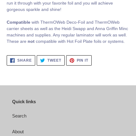
run it through with your favorite foil and you will achieve
gorgeous sparkle and shine!
Compatible
with ThermOWeb Deco-Foil and ThermOWeb
carrier sheets as well as the Heidi Swapp and Anna Griffin Minc
machines and supplies. Any regular laminator will work as well.
These are
not
compatible with Hot Foil Plate foils or systems.
SHARE
TWEET
PIN
SHARE
TWEET
PIN IT
ON
ON
ON
FACEBOOK
TWITTER
PINTEREST
Quick links
Search
About