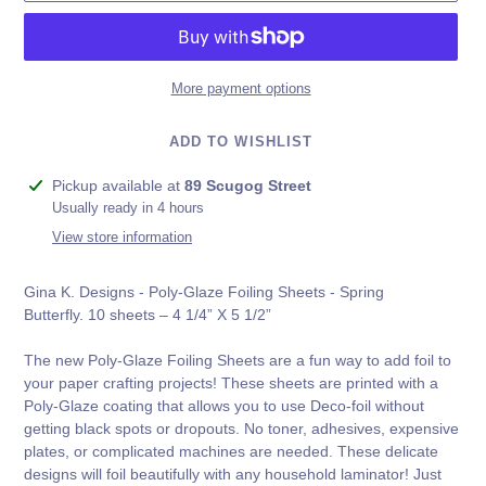
More payment options
ADD TO WISHLIST
Adding
Pickup available at
89 Scugog Street
product
Usually ready in 4 hours
to
View store information
your
cart
Gina K. Designs - Poly-Glaze Foiling Sheets - Spring
Butterfly. 10 sheets – 4 1/4” X 5 1/2”
The new Poly-Glaze Foiling Sheets are a fun way to add foil to
your paper crafting projects! These sheets are printed with a
Poly-Glaze coating that allows you to use Deco-foil without
getting black spots or dropouts. No toner, adhesives, expensive
plates, or complicated machines are needed. These delicate
designs will foil beautifully with any household laminator! Just