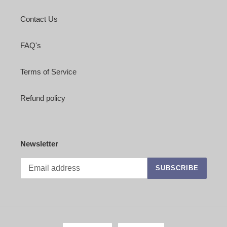
Contact Us
FAQ's
Terms of Service
Refund policy
Newsletter
SUBSCRIBE
L
C