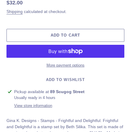
Regular
$32.00
price
Shipping
calculated at checkout.
ADD TO CART
More payment options
ADD TO WISHLIST
Adding
Pickup available at
89 Scugog Street
product
Usually ready in 4 hours
to
View store information
your
cart
Gina K. Designs - Stamps - Frightful and Delightful. Frightful
and Delightful is a stamp set by Beth Silika. This set is made of