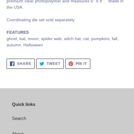
premium clear photopolymer and measures 6" X 8". Made in
the USA.
Coordinating die set sold separately.
FEATURES
ghost, bat, moon, spider web, witch hat, cat, pumpkins, fall,
autumn, Halloween
SHARE
TWEET
PIN
SHARE
TWEET
PIN IT
ON
ON
ON
FACEBOOK
TWITTER
PINTEREST
Quick links
Search
About