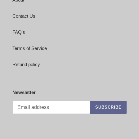
Contact Us
FAQ's
Terms of Service
Refund policy
Newsletter
SUBSCRIBE