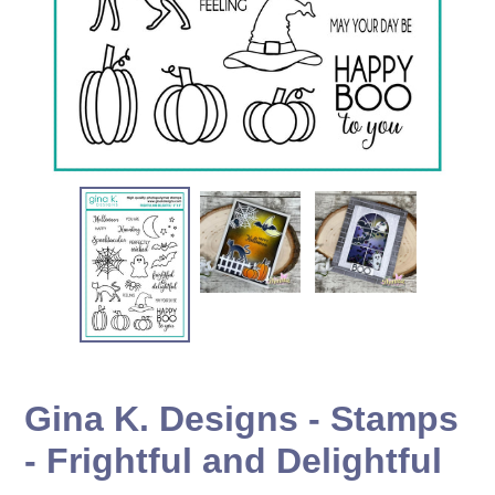
Gina K. Designs - Stamps
- Frightful and Delightful