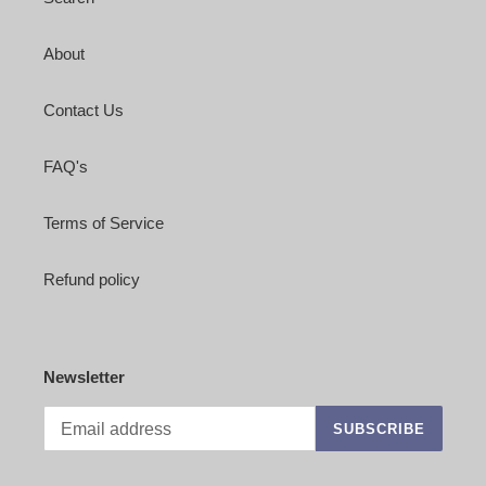
About
Contact Us
FAQ's
Terms of Service
Refund policy
Newsletter
SUBSCRIBE