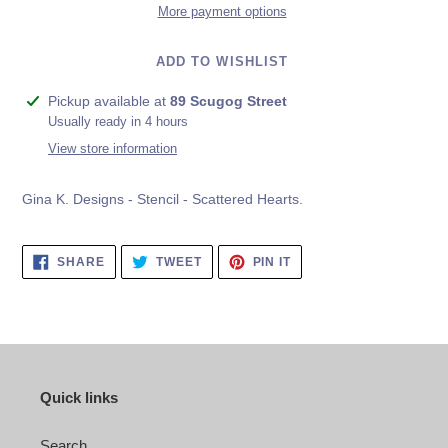
More payment options
ADD TO WISHLIST
Adding
Pickup available at
89 Scugog Street
product
Usually ready in 4 hours
to
View store information
your
cart
Gina K. Designs - Stencil - Scattered Hearts.
SHARE
TWEET
PIN
SHARE
TWEET
PIN IT
ON
ON
ON
FACEBOOK
TWITTER
PINTEREST
Quick links
Search