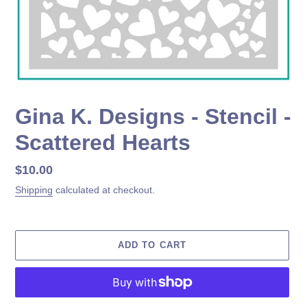
Gina K. Designs - Stencil -
Scattered Hearts
Regular
$10.00
price
Shipping
calculated at checkout.
ADD TO CART