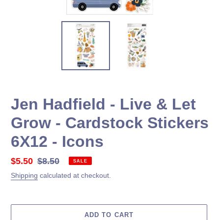
Jen Hadfield - Live & Let
Grow - Cardstock Stickers
6X12 - Icons
Sale
$5.50
Regular
$8.50
SALE
price
price
Shipping
calculated at checkout.
ADD TO CART