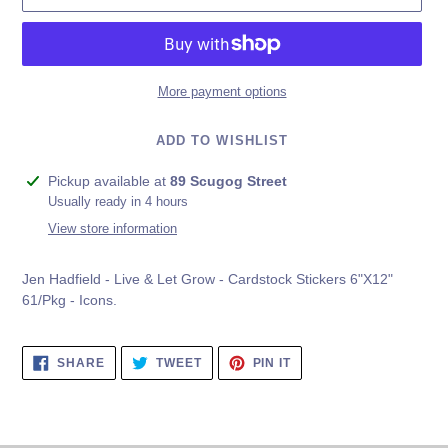
More payment options
ADD TO WISHLIST
Adding
Pickup available at
89 Scugog Street
product
Usually ready in 4 hours
to
View store information
your
cart
Jen Hadfield - Live & Let Grow - Cardstock Stickers 6"X12"
61/Pkg - Icons.
SHARE
TWEET
PIN
SHARE
TWEET
PIN IT
ON
ON
ON
FACEBOOK
TWITTER
PINTEREST