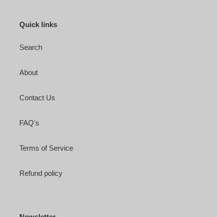
Quick links
Search
About
Contact Us
FAQ's
Terms of Service
Refund policy
Newsletter