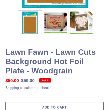
Lawn Fawn - Lawn Cuts
Background Hot Foil
Plate - Woodgrain
Sale
$50.00
Regular
$59.00
SALE
price
price
Shipping
calculated at checkout.
ADD TO CART