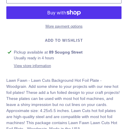
More payment options
ADD TO WISHLIST
Adding
Pickup available at
89 Scugog Street
product
Usually ready in 4 hours
to
View store information
your
cart
Lawn Fawn - Lawn Cuts Background Hot Foil Plate -
Woodgrain.
Add some shine to your projects with our new hot
foil plates! These add a fun foiled design to your craft projects!
These plates can be used with most hot foil machines, and
leave a shiny impression but no cut lines on your cards.
Approximate size: 4.25x5.5 inches. Lawn Cuts hot foil plates
are high-quality steel and are compatible with most hot foil
machines! This package contains Lawn Fawn Lawn Cuts Hot
Foil Plate
- Woodgrain. Made in the USA.