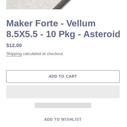
Maker Forte - Vellum
8.5X5.5 - 10 Pkg - Asteroid
Regular
$12.00
price
Shipping
calculated at checkout.
ADD TO CART
ADD TO WISHLIST