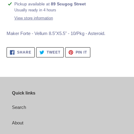
Adding
Pickup available at
89 Scugog Street
product
Usually ready in 4 hours
to
View store information
your
cart
Maker Forte - Vellum 8.5"X5.5" - 10/Pkg - Asteroid.
SHARE
TWEET
PIN
SHARE
TWEET
PIN IT
ON
ON
ON
FACEBOOK
TWITTER
PINTEREST
Quick links
Search
About