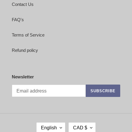
Contact Us
FAQ's
Terms of Service
Refund policy
Newsletter
SUBSCRIBE
L
C
English
CAD $
A
U