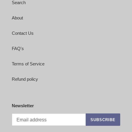
Search
About
Contact Us
FAQ's
Terms of Service
Refund policy
Newsletter
SUBSCRIBE