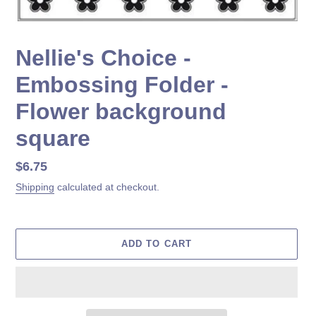
Nellie's Choice -
Embossing Folder -
Flower background
square
Regular
$6.75
price
Shipping
calculated at checkout.
ADD TO CART