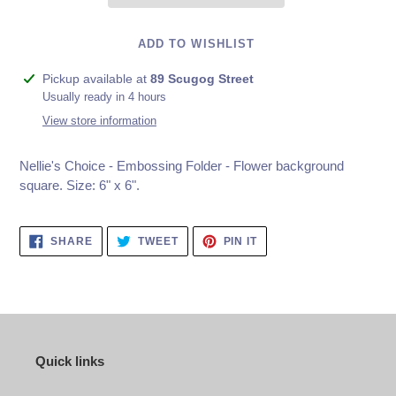
ADD TO WISHLIST
Adding
Pickup available at
89 Scugog Street
product
Usually ready in 4 hours
to
View store information
your
cart
Nellie's Choice - Embossing Folder - Flower background
square. Size: 6" x 6".
SHARE
TWEET
PIN
SHARE
TWEET
PIN IT
ON
ON
ON
FACEBOOK
TWITTER
PINTEREST
Quick links