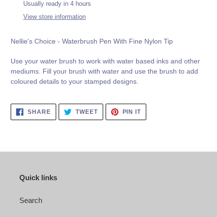
product
Usually ready in 4 hours
to
View store information
your
cart
Nellie's Choice - Waterbrush Pen With Fine Nylon Tip
Use your water brush to work with water based inks and other
mediums. Fill your brush with water and use the brush to add
coloured details to your stamped designs.
SHARE
TWEET
PIN
SHARE
TWEET
PIN IT
ON
ON
ON
FACEBOOK
TWITTER
PINTEREST
Quick links
Search