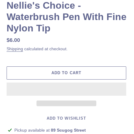
Nellie's Choice -
Waterbrush Pen With Fine
Nylon Tip
Regular
$6.00
price
Shipping
calculated at checkout.
ADD TO CART
ADD TO WISHLIST
Adding
Pickup available at
89 Scugog Street