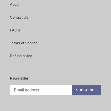
About
Contact Us
FAQ's
Terms of Service
Refund policy
Newsletter
SUBSCRIBE