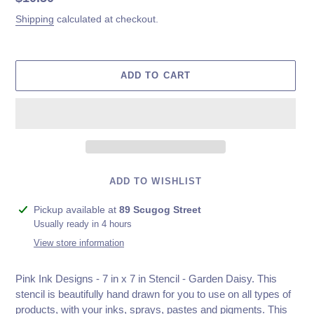
price
Shipping
calculated at checkout.
ADD TO CART
ADD TO WISHLIST
Adding
Pickup available at
89 Scugog Street
product
Usually ready in 4 hours
to
View store information
your
cart
Pink Ink Designs - 7 in x 7 in Stencil - Garden Daisy. This
stencil is beautifully hand drawn for you to use on all types of
products, with your inks, sprays, pastes and pigments. This