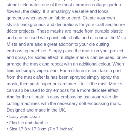
stencil celebrates one of the most common cottage garden
flowers, the daisy. It is amazingly versatile and looks
gorgeous when used on fabric or card. Create your own
stylish backgrounds and decorations for your craft and home
décor projects. These masks are made from durable plastic
and can be used with paint, ink, chalk, and of course the Mica
Mists and are also a great addition to your die cutting
embossing machine. Simply place the mask on your project
and spray, for added effect multiple masks can be used, or re-
arrange the mask and repeat with an additional colour. When
finished simply wipe clean. For a different effect take a print
from the mask after is has been sprayed simply spray the
mask, then push paper or card over it to lift the mist. Masks
can also be used to dry emboss for a more delicate effect.
And for the ultimate in easy embossing use your roller die
cutting machines with the necessary soft embossing mats.
Designed and made in the UK.
• Easy wipe clean
• Flexible and durable
• Size 17.8 x 17.8 cm (7 x 7 inches)