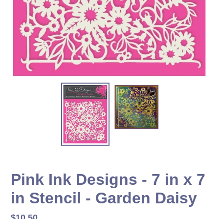
Pink Ink Designs - 7 in x 7
in Stencil - Garden Daisy
Regular
$10.50