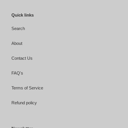
Quick links
Search
About
Contact Us
FAQ's
Terms of Service
Refund policy