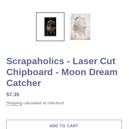
Scrapaholics - Laser Cut
Chipboard - Moon Dream
Catcher
Regular
$7.35
price
Shipping
calculated at checkout.
ADD TO CART