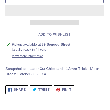
ADD TO WISHLIST
Adding
Pickup available at
89 Scugog Street
product
Usually ready in 4 hours
to
View store information
your
cart
Scrapaholics - Laser Cut Chipboard - 1.8mm Thick - Moon
Dream Catcher - 6.25"X4".
SHARE
TWEET
PIN
SHARE
TWEET
PIN IT
ON
ON
ON
FACEBOOK
TWITTER
PINTEREST