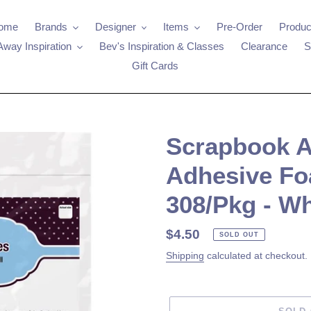
ome
Brands
Designer
Items
Pre-Order
Produc
Away Inspiration
Bev's Inspiration & Classes
Clearance
S
Gift Cards
Scrapbook Ad
Adhesive Fo
308/Pkg - Wh
Regular
$4.50
SOLD OUT
price
Shipping
calculated at checkout.