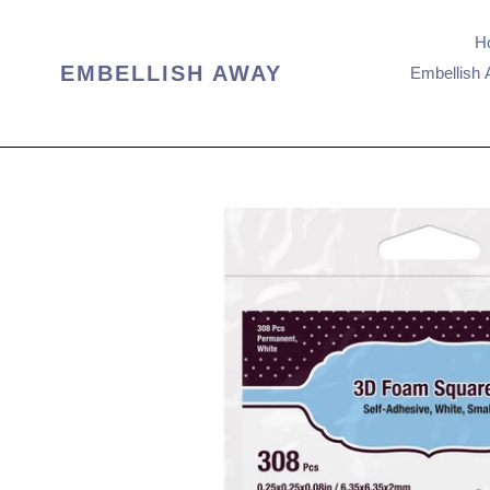
Skip
to
H
content
EMBELLISH AWAY
Embellish 