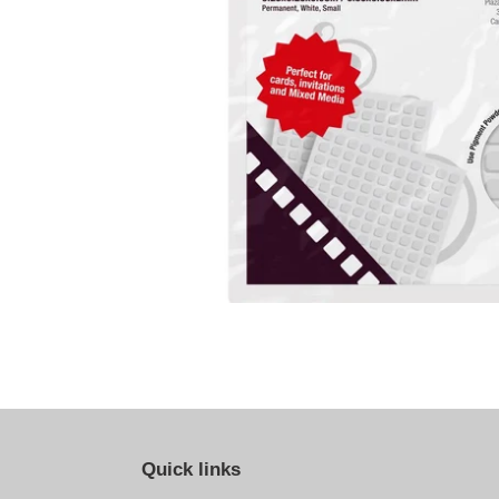
Quick links