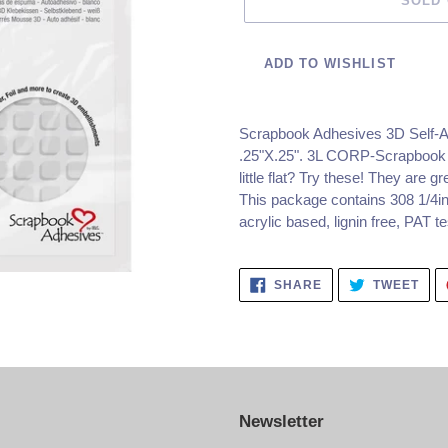
SOLD
ADD TO WISHLIST
Adding
product
Scrapbook Adhesives 3D Self-
to
.25"X.25".
3L CORP-Scrapbook Ad
your
little flat? Try these! They are gr
cart
This package contains 308 1/4in 
acrylic based, lignin free, PAT 
SHARE
TWE
SHARE
TWEET
ON
ON
FACEBOOK
TWI
Newsletter