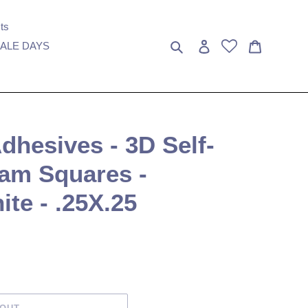
ts
Search
Log in
Cart
ALE DAYS
hesives - 3D Self-
am Squares -
ite - .25X.25