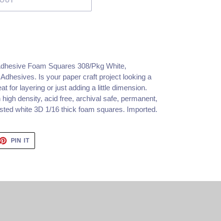
 OUT
Adhesive Foam Squares 308/Pkg White,
hesives. Is your paper craft project looking a
eat for layering or just adding a little dimension.
high density, acid free, archival safe, permanent,
tested white 3D 1/16 thick foam squares. Imported.
ET
PIN
PIN IT
ON
TTER
PINTEREST