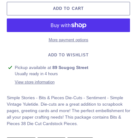
ADD TO CART
More payment options
ADD TO WISHLIST
Adding
Pickup available at
89 Scugog Street
product
Usually ready in 4 hours
to
View store information
your
cart
Simple Stories - Bits & Pieces Die-Cuts - Sentiment - Simple
Vintage Yuletide.
Die-cuts are a great addition to scrapbook
pages, greeting cards and more! The perfect embellishment for
all your paper crafting needs! This package contains Bits &
Pieces 38 Die Cut Cardstock Pieces.