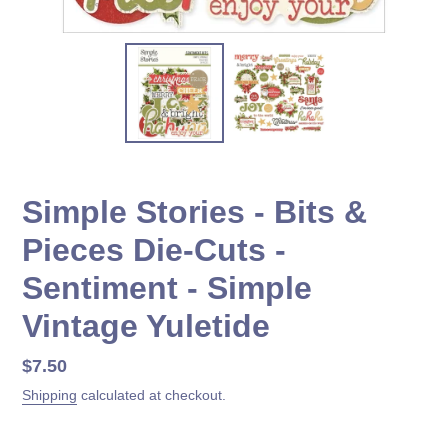
Simple Stories - Bits &
Pieces Die-Cuts -
Sentiment - Simple
Vintage Yuletide
Regular
$7.50
price
Shipping
calculated at checkout.