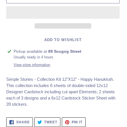
ADD TO WISHLIST
Adding
Pickup available at
89 Scugog Street
product
Usually ready in 4 hours
to
View store information
your
cart
Simple Stories - Collection Kit 12"X12" - Happy Hanukkah.
This collection includes 6 sheets of double-sided 12x12
Designer Cardstock including cut apart Elements; 2 sheets
each of 3 designs and a 6x12 Cardstock Sticker Sheet with
39 stickers.
SHARE
TWEET
PIN
SHARE
TWEET
PIN IT
ON
ON
ON