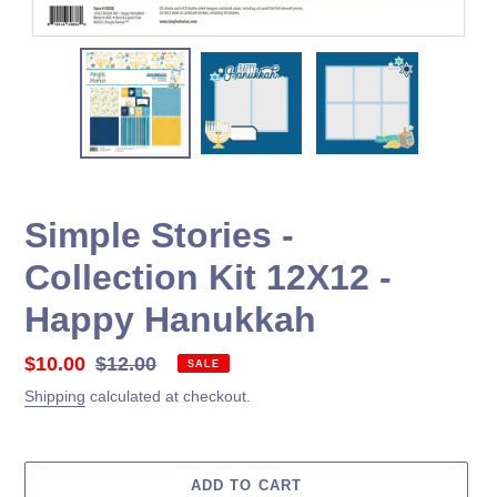
Simple Stories -
Collection Kit 12X12 -
Happy Hanukkah
Sale
$10.00
Regular
$12.00
SALE
price
price
Shipping
calculated at checkout.
ADD TO CART