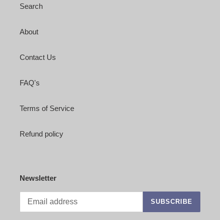
Search
About
Contact Us
FAQ's
Terms of Service
Refund policy
Newsletter
SUBSCRIBE