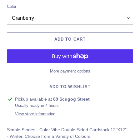
Color
ADD TO CART
More payment options
ADD TO WISHLIST
Adding
Pickup available at
89 Scugog Street
product
Usually ready in 4 hours
to
View store information
your
cart
Simple Stories - Color Vibe Double-Sided Cardstock 12"X12"
-
Winter
. Choose from a Variety of Colours.