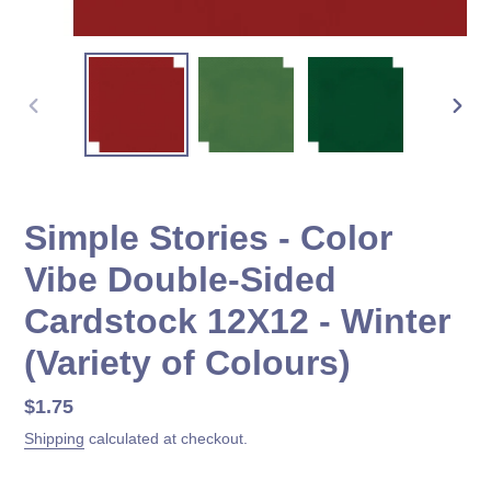
PREVIOUS
NEX
SLIDE
SLID
Simple Stories - Color
Vibe Double-Sided
Cardstock 12X12 - Winter
(Variety of Colours)
Regular
$1.75
price
Shipping
calculated at checkout.