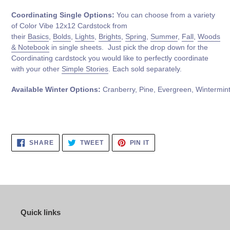
Coordinating Single Options:
You can choose from a variety
of Color Vibe 12x12 Cardstock from
their
Basics
,
Bolds
,
Lights
,
Brights
,
Spring
,
Summer
,
Fall
,
Woods
& Notebook
in single sheets. Just pick the drop down for the
Coordinating cardstock you would like to perfectly coordinate
with your other
Simple Stories
. Each sold separately.
Available
Winter
Options:
Cranberry, Pine,
Evergreen,
Wintermin
SHARE
TWEET
PIN
SHARE
TWEET
PIN IT
ON
ON
ON
FACEBOOK
TWITTER
PINTEREST
Quick links