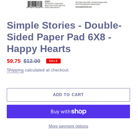
Simple Stories - Double-
Sided Paper Pad 6X8 -
Happy Hearts
Sale
$9.75
Regular
$12.00
SALE
price
price
Shipping
calculated at checkout.
ADD TO CART
More payment options