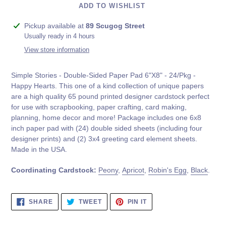
ADD TO WISHLIST
Adding
Pickup available at
89 Scugog Street
product
Usually ready in 4 hours
to
View store information
your
cart
Simple Stories - Double-Sided Paper Pad 6"X8" - 24/Pkg -
Happy Hearts.
This one of a kind collection of unique papers
are a high quality 65 pound printed designer cardstock perfect
for use with scrapbooking, paper crafting, card making,
planning, home decor and more! Package includes one 6x8
inch paper pad with (24) double sided sheets (including four
designer prints) and (2) 3x4 greeting card element sheets.
Made in the USA.
Coordinating Cardstock:
Peony
,
Apricot
,
Robin's Egg
,
Black
.
SHARE
TWEET
PIN
SHARE
TWEET
PIN IT
ON
ON
ON
FACEBOOK
TWITTER
PINTEREST