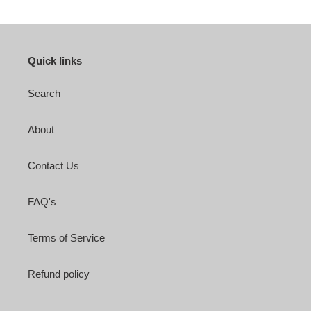
Quick links
Search
About
Contact Us
FAQ's
Terms of Service
Refund policy