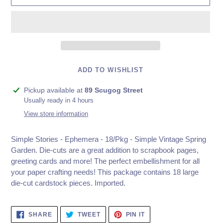
ADD TO WISHLIST
Adding
Pickup available at
89 Scugog Street
product
Usually ready in 4 hours
to
View store information
your
cart
Simple Stories - Ephemera - 18/Pkg - Simple Vintage Spring
Garden.
Die-cuts are a great addition to scrapbook pages,
greeting cards and more! The perfect embellishment for all
your paper crafting needs! This package contains 18 large
die-cut cardstock pieces. Imported.
SHARE
TWEET
PIN
SHARE
TWEET
PIN IT
ON
ON
ON