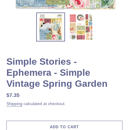
Simple Stories -
Ephemera - Simple
Vintage Spring Garden
Regular
$7.35
price
Shipping
calculated at checkout.
ADD TO CART