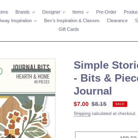
ome
Brands
Designer
Items
Pre-Order
Produc
Away Inspiration
Bev's Inspiration & Classes
Clearance
S
Gift Cards
Simple Stor
- Bits & Piec
Journal
Sale
$7.00
Regular
$8.15
SALE
price
price
Shipping
calculated at checkout.