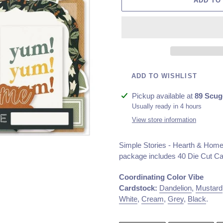
ADD TO
ADD TO WISHLIST
Adding
Pickup available at
89 Scug
product
Usually ready in 4 hours
to
View store information
your
cart
Simple Stories - Hearth & Home 
package includes
40 Die Cut C
Coordinating Color Vibe
Cardstock:
Dandelion
,
Mustard
White
,
Cream
,
Grey
,
Black
.