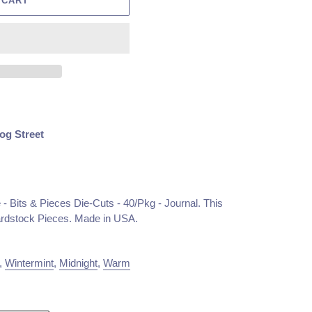
 CART
og Street
- Bits & Pieces Die-Cuts - 40/Pkg - Journal. This
ardstock Pieces. Made in USA.
,
Wintermint
,
Midnight
,
Warm