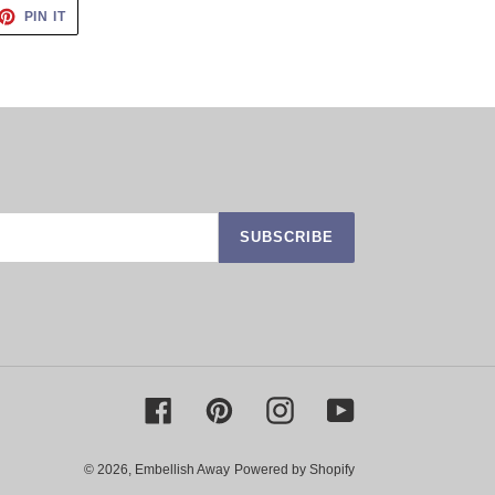
ET
PIN
PIN IT
ON
TTER
PINTEREST
SUBSCRIBE
Facebook
Pinterest
Instagram
YouTube
© 2026,
Embellish Away
Powered by Shopify