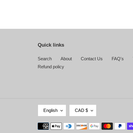
Quick links
Search
About
Contact Us
FAQ's
Refund policy
L
C
English
CAD $
A
U
N
R
Payment
G
R
methods