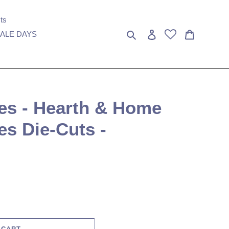
ts
Search
Log in
Cart
ALE DAYS
ies - Hearth & Home
es Die-Cuts -