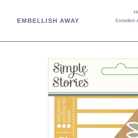
Skip
to
H
content
EMBELLISH AWAY
Embellish 