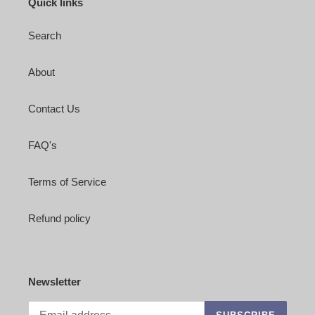
Quick links
Search
About
Contact Us
FAQ's
Terms of Service
Refund policy
Newsletter