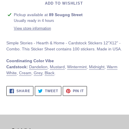
ADD TO WISHLIST
Adding
Pickup available at
89 Scugog Street
product
Usually ready in 4 hours
to
View store information
your
cart
Simple Stories - Hearth & Home - Cardstock Stickers 12"X12" -
Combo. This Sticker Sheet contains
100 stickers. Made in USA.
Coordinating Color Vibe
Cardstock:
Dandelion
,
Mustard
,
Wintermint
,
Midnight
,
Warm
White
,
Cream
,
Grey
,
Black
.
SHARE
TWEET
PIN
SHARE
TWEET
PIN IT
ON
ON
ON
FACEBOOK
TWITTER
PINTEREST