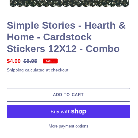
Simple Stories - Hearth &
Home - Cardstock
Stickers 12X12 - Combo
Sale
$4.00
Regular
$5.95
SALE
price
price
Shipping
calculated at checkout.
ADD TO CART
More payment options