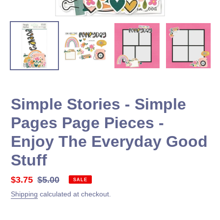
Simple Stories - Simple
Pages Page Pieces -
Enjoy The Everyday Good
Stuff
Sale
$3.75
Regular
$5.00
SALE
price
price
Shipping
calculated at checkout.