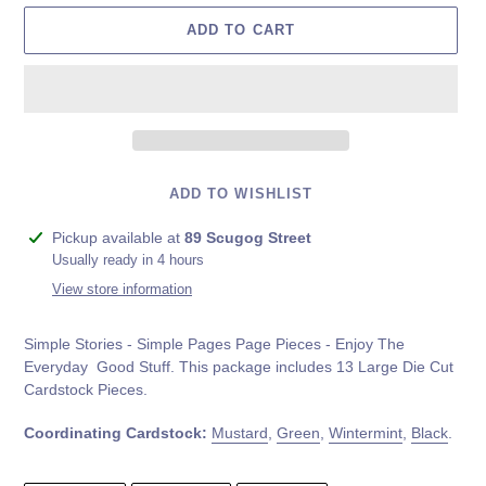
ADD TO CART
ADD TO WISHLIST
Adding
Pickup available at
89 Scugog Street
product
Usually ready in 4 hours
to
View store information
your
cart
Simple Stories - Simple Pages Page Pieces - Enjoy The
Everyday Good Stuff. This package includes
13 Large Die Cut
Cardstock Pieces.
Coordinating Cardstock:
Mustard
,
Green
,
Wintermint
,
Black
.