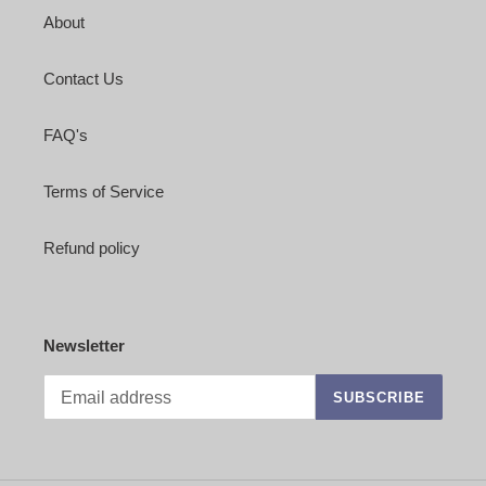
About
Contact Us
FAQ's
Terms of Service
Refund policy
Newsletter
SUBSCRIBE