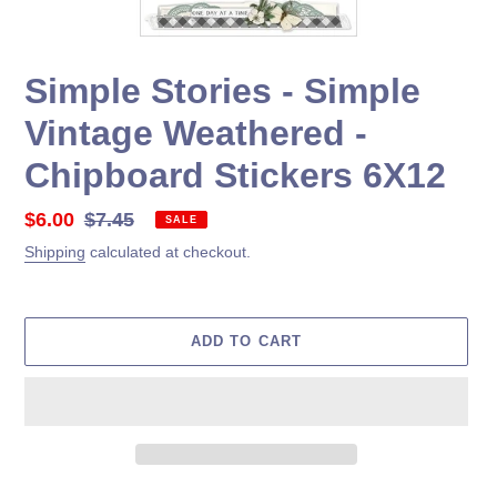
Simple Stories - Simple
Vintage Weathered -
Chipboard Stickers 6X12
Sale
$6.00
Regular
$7.45
SALE
price
price
Shipping
calculated at checkout.
ADD TO CART