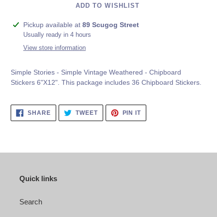
ADD TO WISHLIST
Adding
Pickup available at
89 Scugog Street
product
Usually ready in 4 hours
to
View store information
your
cart
Simple Stories - Simple Vintage Weathered - Chipboard
Stickers 6"X12". This package includes
36 Chipboard Stickers.
SHARE
TWEET
PIN
SHARE
TWEET
PIN IT
ON
ON
ON
FACEBOOK
TWITTER
PINTEREST
Quick links
Search