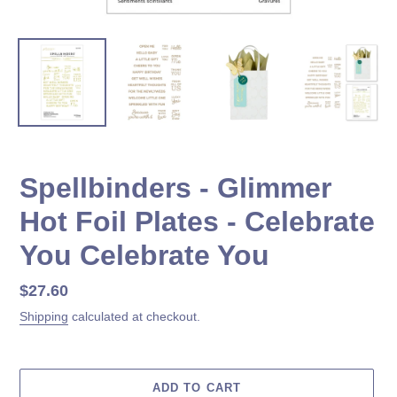
Spellbinders - Glimmer
Hot Foil Plates - Celebrate
You Celebrate You
Regular
$27.60
price
Shipping
calculated at checkout.
ADD TO CART