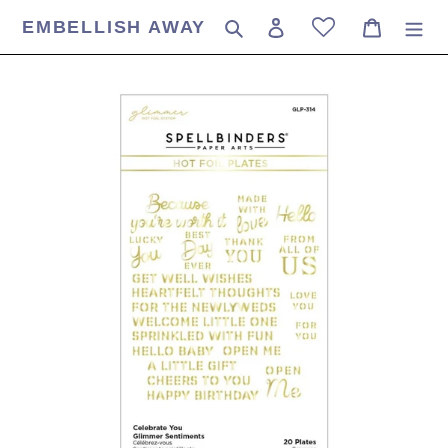
Skip
EMBELLISH AWAY
Search
Log in
Cart
to
content