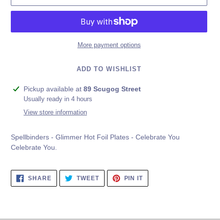
More payment options
ADD TO WISHLIST
Adding
Pickup available at
89 Scugog Street
product
Usually ready in 4 hours
to
View store information
your
cart
Spellbinders - Glimmer Hot Foil Plates - Celebrate You
Celebrate You.
SHARE
TWEET
PIN
SHARE
TWEET
PIN IT
ON
ON
ON
FACEBOOK
TWITTER
PINTEREST