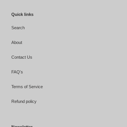
Quick links
Search
About
Contact Us
FAQ's
Terms of Service
Refund policy
Newsletter