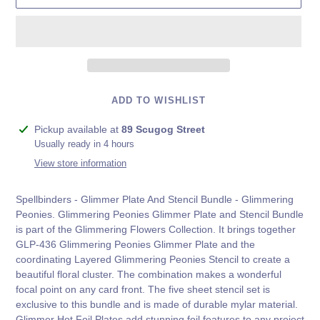
ADD TO WISHLIST
Adding
Pickup available at
89 Scugog Street
product
Usually ready in 4 hours
to
View store information
your
cart
Spellbinders - Glimmer Plate And Stencil Bundle - Glimmering
Peonies. Glimmering Peonies Glimmer Plate and Stencil Bundle
is part of the Glimmering Flowers Collection. It brings together
GLP-436 Glimmering Peonies Glimmer Plate and the
coordinating Layered Glimmering Peonies Stencil to create a
beautiful floral cluster. The combination makes a wonderful
focal point on any card front. The five sheet stencil set is
exclusive to this bundle and is made of durable mylar material.
Glimmer Hot Foil Plates add stunning foil features to any project