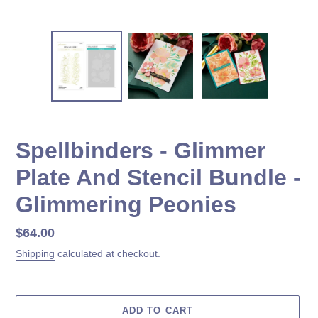
Spellbinders - Glimmer
Plate And Stencil Bundle -
Glimmering Peonies
Regular
$64.00
price
Shipping
calculated at checkout.
ADD TO CART