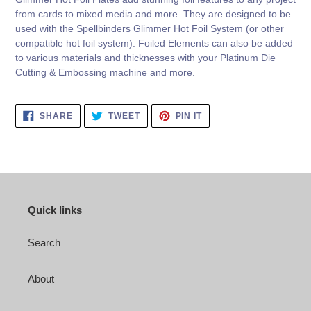
from cards to mixed media and more. They are designed to be
used with the Spellbinders Glimmer Hot Foil System (or other
compatible hot foil system). Foiled Elements can also be added
to various materials and thicknesses with your Platinum Die
Cutting & Embossing machine and more.
SHARE
TWEET
PIN
SHARE
TWEET
PIN IT
ON
ON
ON
FACEBOOK
TWITTER
PINTEREST
Quick links
Search
About