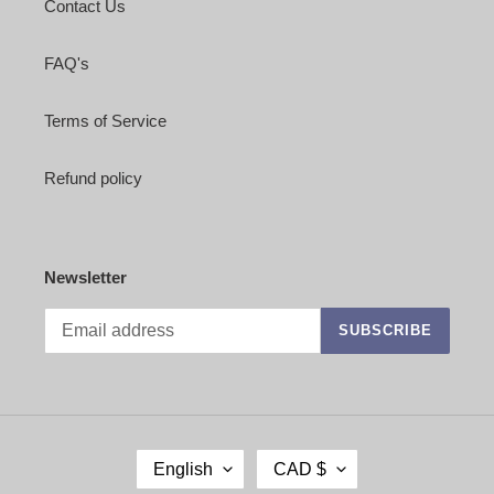
Contact Us
FAQ's
Terms of Service
Refund policy
Newsletter
SUBSCRIBE
L
C
English
CAD $
A
U